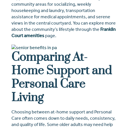
community areas for socializing, weekly
housekeeping and laundry, transportation
assistance for medical appointments, and serene
views in the central courtyard. You can explore more
about the community’s lifestyle through the
Franklin
Court amenities
page.
Comparing At-
Home Support and
Personal Care
Living
Choosing between at-home support and Personal
Care often comes down to daily needs, consistency,
and quality of life. Some older adults may need help