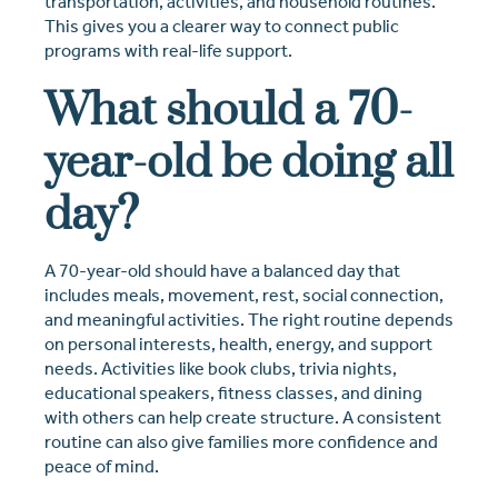
transportation, activities, and household routines.
This gives you a clearer way to connect public
programs with real-life support.
What should a 70-
year-old be doing all
day?
A 70-year-old should have a balanced day that
includes meals, movement, rest, social connection,
and meaningful activities. The right routine depends
on personal interests, health, energy, and support
needs. Activities like book clubs, trivia nights,
educational speakers, fitness classes, and dining
with others can help create structure. A consistent
routine can also give families more confidence and
peace of mind.