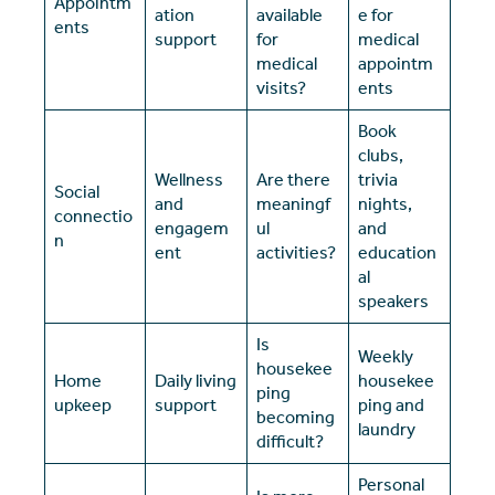
Appointm
ation
available
e for
ents
support
for
medical
medical
appointm
visits?
ents
Book
clubs,
Wellness
Are there
trivia
Social
and
meaningf
nights,
connectio
engagem
ul
and
n
ent
activities?
education
al
speakers
Is
Weekly
housekee
Home
Daily living
housekee
ping
upkeep
support
ping and
becoming
laundry
difficult?
Personal