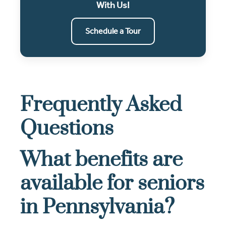
With Us!
Schedule a Tour
Frequently Asked
Questions
What benefits are
available for seniors
in Pennsylvania?