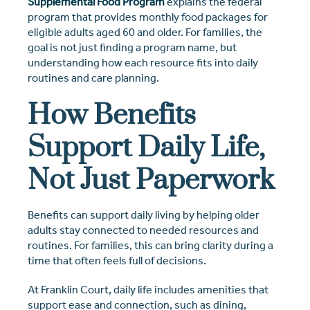
Supplemental Food Program
explains the federal
program that provides monthly food packages for
eligible adults aged 60 and older. For families, the
goal is not just finding a program name, but
understanding how each resource fits into daily
routines and care planning.
How Benefits
Support Daily Life,
Not Just Paperwork
Benefits can support daily living by helping older
adults stay connected to needed resources and
routines. For families, this can bring clarity during a
time that often feels full of decisions.
At Franklin Court, daily life includes amenities that
support ease and connection, such as dining,