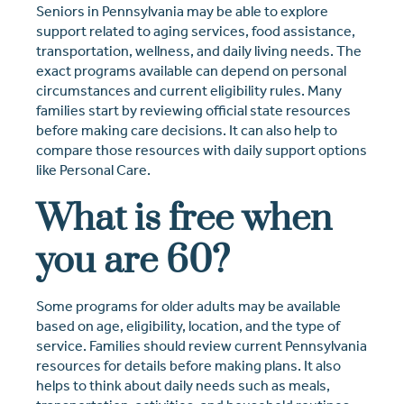
Seniors in Pennsylvania may be able to explore
support related to aging services, food assistance,
transportation, wellness, and daily living needs. The
exact programs available can depend on personal
circumstances and current eligibility rules. Many
families start by reviewing official state resources
before making care decisions. It can also help to
compare those resources with daily support options
like Personal Care.
What is free when
you are 60?
Some programs for older adults may be available
based on age, eligibility, location, and the type of
service. Families should review current Pennsylvania
resources for details before making plans. It also
helps to think about daily needs such as meals,