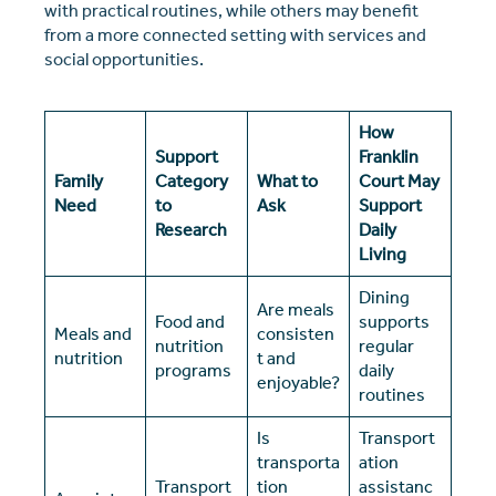
with practical routines, while others may benefit
from a more connected setting with services and
social opportunities.
How
Support
Franklin
Family
Category
What to
Court May
Need
to
Ask
Support
Research
Daily
Living
Dining
Are meals
Food and
supports
Meals and
consisten
nutrition
regular
nutrition
t and
programs
daily
enjoyable?
routines
Is
Transport
transporta
ation
Transport
tion
assistanc