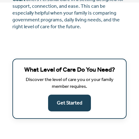
support, connection, and ease. This can be
especially helpful when your family is comparing
government programs, daily living needs, and the
right level of care for the future.
What Level of Care Do You Need?
Discover the level of care you or your family
member requires.
Get Started