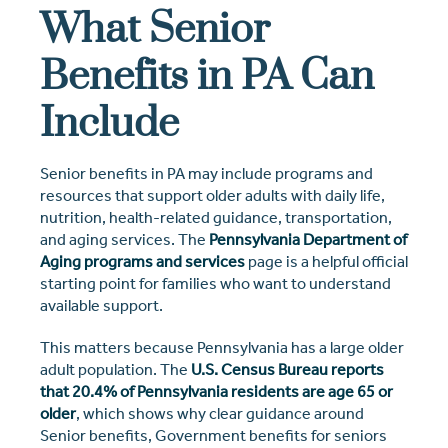
What Senior
Benefits in PA Can
Include
Senior benefits in PA may include programs and
resources that support older adults with daily life,
nutrition, health-related guidance, transportation,
and aging services. The
Pennsylvania Department of
Aging programs and services
page is a helpful official
starting point for families who want to understand
available support.
This matters because Pennsylvania has a large older
adult population. The
U.S. Census Bureau reports
that 20.4% of Pennsylvania residents are age 65 or
older
, which shows why clear guidance around
Senior benefits, Government benefits for seniors