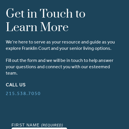
Get in Touch to
Learn More
We’re here to serve as your resource and guide as you
explore Franklin Court and your senior living options.
Fill out the form and we will be in touch to help answer
your questions and connect you with our esteemed
team.
CALL US
215.538.7050