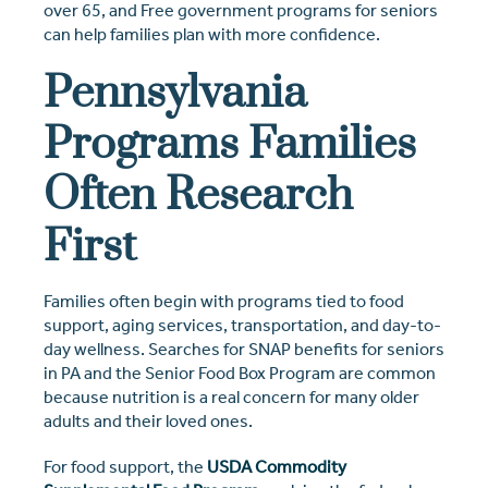
over 65, and Free government programs for seniors
can help families plan with more confidence.
Pennsylvania
Programs Families
Often Research
First
Families often begin with programs tied to food
support, aging services, transportation, and day-to-
day wellness. Searches for SNAP benefits for seniors
in PA and the Senior Food Box Program are common
because nutrition is a real concern for many older
adults and their loved ones.
For food support, the
USDA Commodity