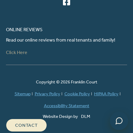
ONLINE REVIEWS
Read our online reviews from real tenants and family!
Click Here
Powered by
Copyright ©
2026 Franklin Court
Sitemap
Privacy Policy
Cookie Policy
HIPAA Policy
Accessibility Statement
Website Design by
DLM
CONTACT