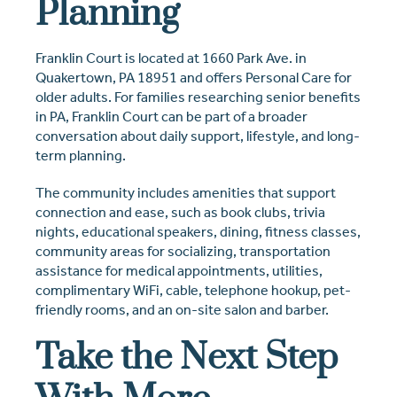
Planning
Franklin Court is located at 1660 Park Ave. in
Quakertown, PA 18951 and offers Personal Care for
older adults. For families researching senior benefits
in PA, Franklin Court can be part of a broader
conversation about daily support, lifestyle, and long-
term planning.
The community includes amenities that support
connection and ease, such as book clubs, trivia
nights, educational speakers, dining, fitness classes,
community areas for socializing, transportation
assistance for medical appointments, utilities,
complimentary WiFi, cable, telephone hookup, pet-
friendly rooms, and an on-site salon and barber.
Take the Next Step