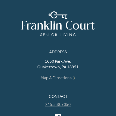
ADDRESS
1660 Park Ave,
Quakertown, PA 18951
Map & Directions
CONTACT
215.538.7050