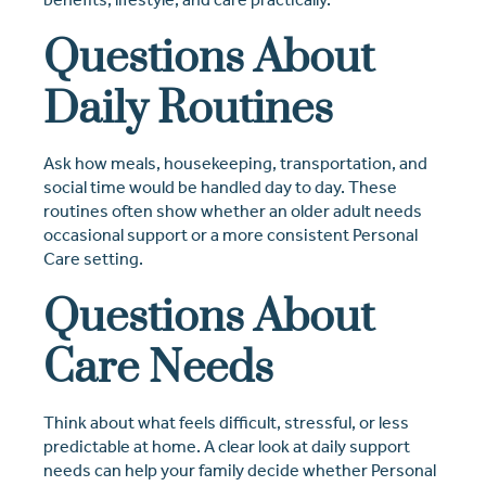
Questions About
Daily Routines
Ask how meals, housekeeping, transportation, and
social time would be handled day to day. These
routines often show whether an older adult needs
occasional support or a more consistent Personal
Care setting.
Questions About
Care Needs
Think about what feels difficult, stressful, or less
predictable at home. A clear look at daily support
needs can help your family decide whether Personal