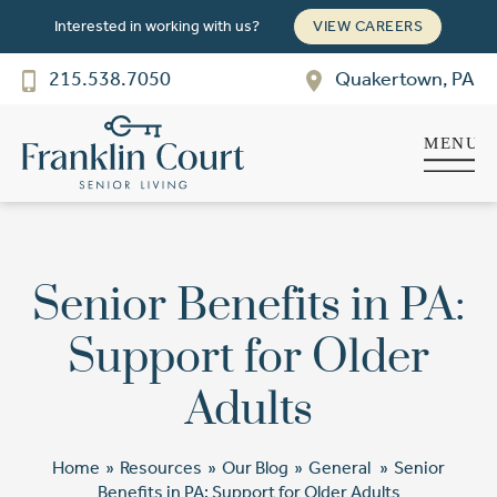
Interested in working with us?
VIEW CAREERS
Franklin Court
215.538.7050
Quakertown, PA
SENIOR LIVING
Welcome! How can we help?
Choose an option below to get started.
Schedule a Tour
Senior Benefits in PA:
Support for Older
Discover Your Level of Care
Adults
Floor Plans & Pricing
Home
»
Resources
»
Our Blog
»
General
»
Senior
Benefits in PA: Support for Older Adults