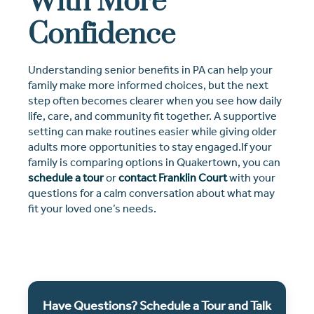
With More
Confidence
Understanding senior benefits in PA can help your
family make more informed choices, but the next
step often becomes clearer when you see how daily
life, care, and community fit together. A supportive
setting can make routines easier while giving older
adults more opportunities to stay engaged.If your
family is comparing options in Quakertown, you can
schedule a tour
or
contact Franklin Court
with your
questions for a calm conversation about what may
fit your loved one’s needs.
Have Questions? Schedule a Tour and Talk