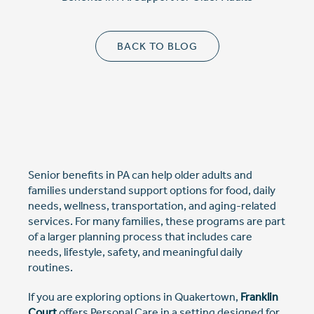
Cost Comparison
BACK TO BLOG
Ask a Question
Read / Write Reviews
Senior benefits in PA can help older adults and
Get In Touch
families understand support options for food, daily
needs, wellness, transportation, and aging-related
services. For many families, these programs are part
of a larger planning process that includes care
needs, lifestyle, safety, and meaningful daily
routines.
If you are exploring options in Quakertown,
Franklin
Court
offers Personal Care in a setting designed for