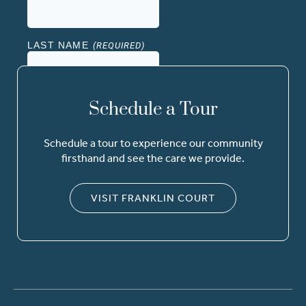
Schedule a Tour
Schedule a tour to experience our community
firsthand and see the care we provide.
VISIT FRANKLIN COURT