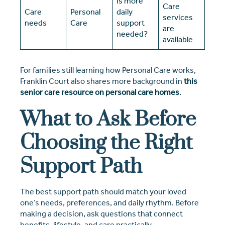
Is more
Care
Care
Personal
daily
services
needs
Care
support
are
needed?
available
For families still learning how Personal Care works,
Franklin Court also shares more background in
this
senior care resource on personal care homes
.
What to Ask Before
Choosing the Right
Support Path
The best support path should match your loved
one’s needs, preferences, and daily rhythm. Before
making a decision, ask questions that connect
benefits, lifestyle, and care practically.