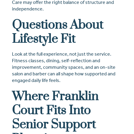
Care may offer the right balance of structure and
independence.
Questions About
Lifestyle Fit
Look at the full experience, not just the service.
Fitness classes, dining, self-reflection and
improvement, community spaces, and an on-site
salon and barber can all shape how supported and
engaged daily life feels.
Where Franklin
Court Fits Into
Senior Support