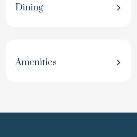
Dining
Amenities