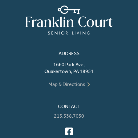
ADDRESS
1660 Park Ave,
Quakertown, PA 18951
Map & Directions
CONTACT
215.538.7050