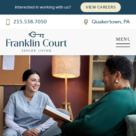
Interested in working with us?
VIEW CAREERS
Franklin Court
SENIOR LIVING
215.538.7050
Quakertown, PA
Welcome! How can we help?
Choose an option below to get started.
Schedule a Tour
Discover Your Level of Care
Floor Plans & Pricing
Cost Comparison