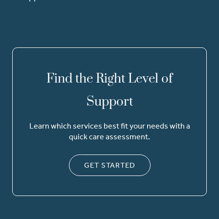
Find the Right Level of
Support
Learn which services best fit your needs with a
quick care assessment.
GET STARTED