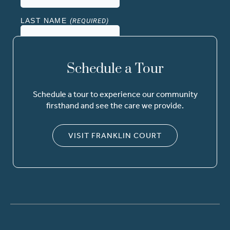
Schedule a Tour
Schedule a tour to experience our community
firsthand and see the care we provide.
VISIT FRANKLIN COURT