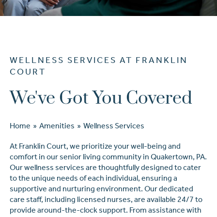
Ask a Question
WELLNESS SERVICES AT FRANKLIN
Read / Write Reviews
COURT
We've Got You Covered
Get In Touch
Home
»
Amenities
»
Wellness Services
At Franklin Court, we prioritize your well-being and
comfort in our senior living community in Quakertown, PA.
Our wellness services are thoughtfully designed to cater
to the unique needs of each individual, ensuring a
supportive and nurturing environment. Our dedicated
care staff, including licensed nurses, are available 24/7 to
provide around-the-clock support. From assistance with