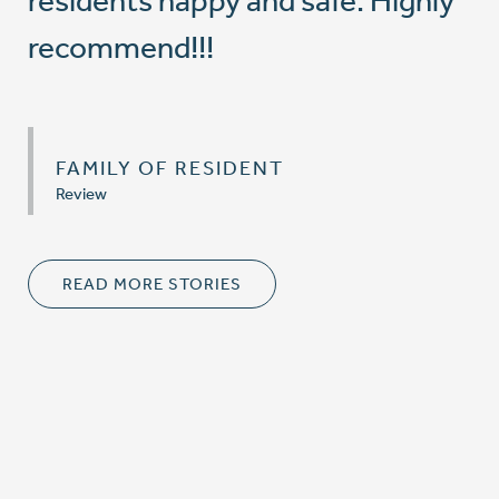
residents happy and safe. Highly
recommend!!!
FAMILY OF RESIDENT
Review
READ MORE STORIES