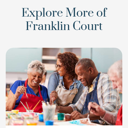
Explore More of
Franklin Court