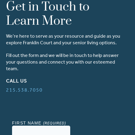
Get in Touch to
Learn More
We’re here to serve as your resource and guide as you
explore Franklin Court and your senior living options.
Fill out the form and we will be in touch to help answer
your questions and connect you with our esteemed
team.
CALL US
215.538.7050