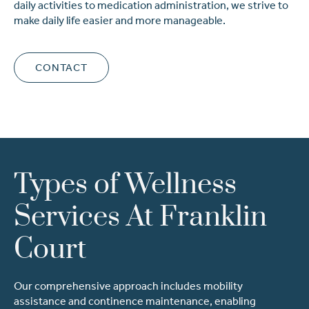
daily activities to medication administration, we strive to
make daily life easier and more manageable.
CONTACT
Types of Wellness
Services At Franklin
Court
Our comprehensive approach includes mobility
assistance and continence maintenance, enabling