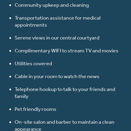
Community upkeep and cleaning
Transportation assistance for medical
appointments
Serene views in our central courtyard
Complimentary WIFI to stream TV and movies
Utilities covered
Cable in your room to watch the news
Telephone hookup to talk to your friends and
family
Pet friendly rooms
On-site salon and barber to maintain a clean
appearance