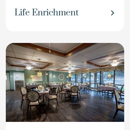
Life Enrichment