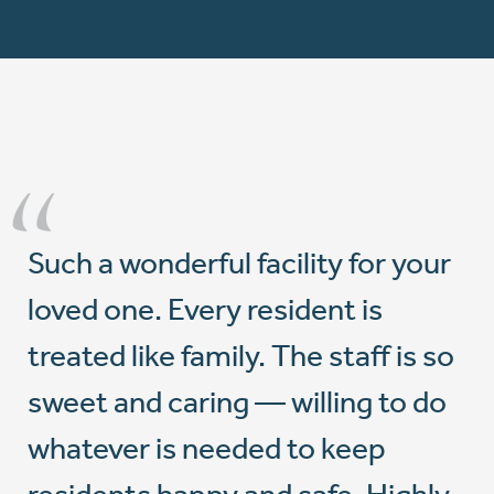
“
Such a wonderful facility for your
loved one. Every resident is
treated like family. The staff is so
sweet and caring — willing to do
whatever is needed to keep