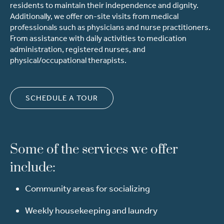
residents to maintain their independence and dignity.
Additionally, we offer on-site visits from medical
professionals such as physicians and nurse practitioners.
From assistance with daily activities to medication
administration,
registered nurses, and
physical/occupational therapists.
SCHEDULE A TOUR
Some of the services we offer
include:
Community areas for socializing
Weekly housekeeping and laundry