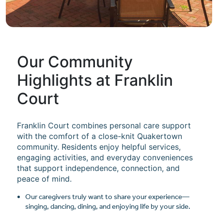
Our Community
Highlights at Franklin
Court
Franklin Court combines personal care support
with the comfort of a close-knit Quakertown
community. Residents enjoy helpful services,
engaging activities, and everyday conveniences
that support independence, connection, and
peace of mind.
Our caregivers truly want to share your experience—
singing, dancing, dining, and enjoying life by your side.