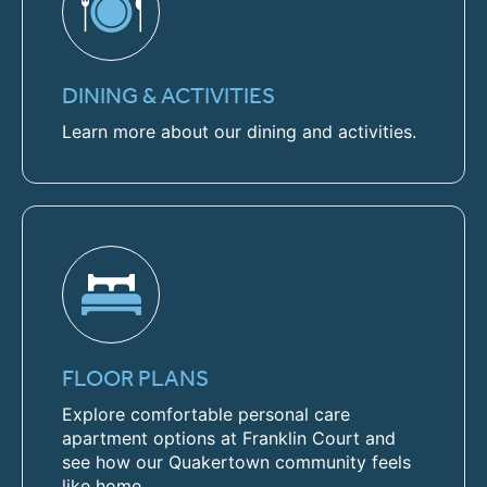
DINING & ACTIVITIES
Learn more about our dining and activities.
FLOOR PLANS
Explore comfortable personal care
apartment options at Franklin Court and
see how our Quakertown community feels
like home.