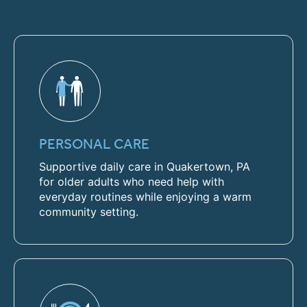
PERSONAL CARE
Supportive daily care in Quakertown, PA
for older adults who need help with
everyday routines while enjoying a warm
community setting.