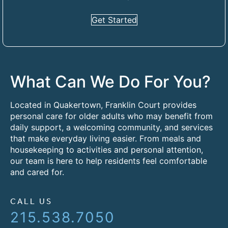
Get Started
What Can We Do For You?
Located in Quakertown, Franklin Court provides
personal care for older adults who may benefit from
daily support, a welcoming community, and services
that make everyday living easier. From meals and
housekeeping to activities and personal attention,
our team is here to help residents feel comfortable
and cared for.
CALL US
215.538.7050