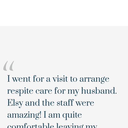
“
I went for a visit to arrange
respite care for my husband.
Elsy and the staff were
amazing! I am quite
comfortable leaving my