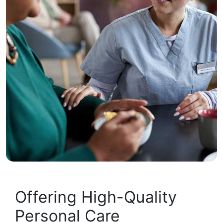
Offering High-Quality
Personal Care