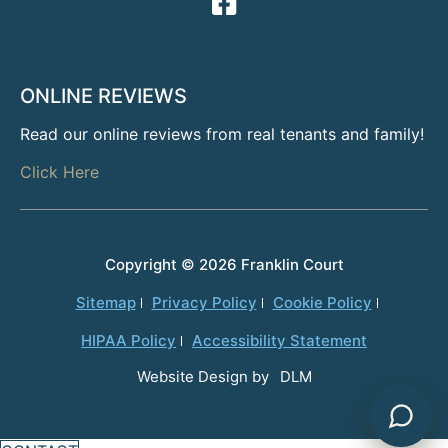
ONLINE REVIEWS
Read our online reviews from real tenants and family!
Click Here
Copyright ©
2026 Franklin Court
Powered by
Sitemap
Privacy Policy
Cookie Policy
HIPAA Policy
Accessibility Statement
Website Design by
DLM