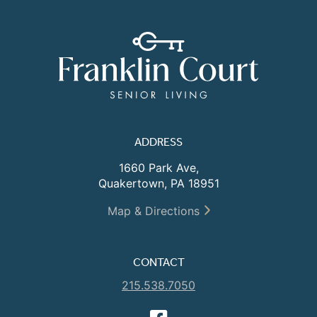
ADDRESS
1660 Park Ave,
Quakertown, PA 18951
Map & Directions
CONTACT
215.538.7050