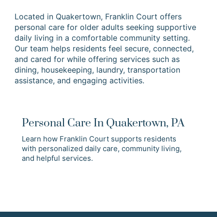
Located in Quakertown, Franklin Court offers
personal care for older adults seeking supportive
daily living in a comfortable community setting.
Our team helps residents feel secure, connected,
and cared for while offering services such as
dining, housekeeping, laundry, transportation
assistance, and engaging activities.
Personal Care In Quakertown, PA
Learn how Franklin Court supports residents
with personalized daily care, community living,
and helpful services.