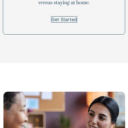
versus staying at home.
Get Started