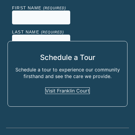
Schedule a Tour
Schedule a tour to experience our community
firsthand and see the care we provide.
Visit Franklin Court