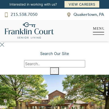
Interested in working with us?
VIEW CAREERS
Franklin Court
215.538.7050
Quakertown, PA
SENIOR LIVING
Welcome! How can we help?
Choose an option below to get started.
Schedule a Tour
Search Our Site
Discover Your Level of Care
Floor Plans & Pricing