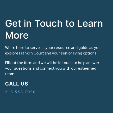
Get in Touch to Learn
More
We’re here to serve as your resource and guide as you
explore Franklin Court and your senior living options.
Fill out the form and we will be in touch to help answer
your questions and connect you with our esteemed
team.
CALL US
215.538.7050