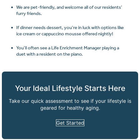
We are pet-friendly, and welcome all of our residents’
furry friends.
If dinner needs dessert, you’re in luck with options like
ice cream or cappuccino mousse offered nightly!
You’ll often see a Life Enrichment Manager playing a
duet with a resident on the piano.
Your Ideal Lifestyle Starts Here
Take our quick assessment to see if your lifestyle is
geared for healthy aging.
Get Started