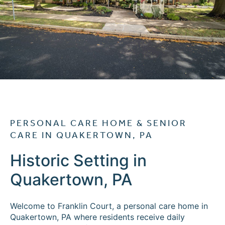
Cost Comparison
Ask a Question
Read / Write Reviews
Get In Touch
PERSONAL CARE HOME & SENIOR
CARE IN QUAKERTOWN, PA
Historic Setting in
Quakertown, PA
Welcome to Franklin Court, a personal care home in
Quakertown, PA where residents receive daily