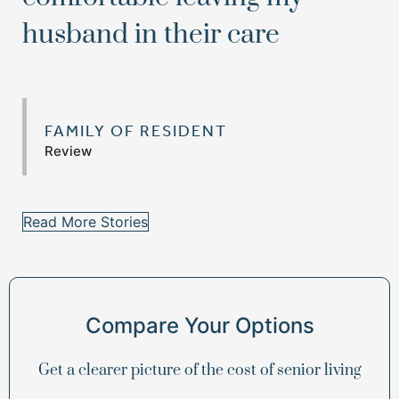
husband in their care
FAMILY OF RESIDENT
Review
Read More Stories
Compare Your Options
Get a clearer picture of the cost of senior living