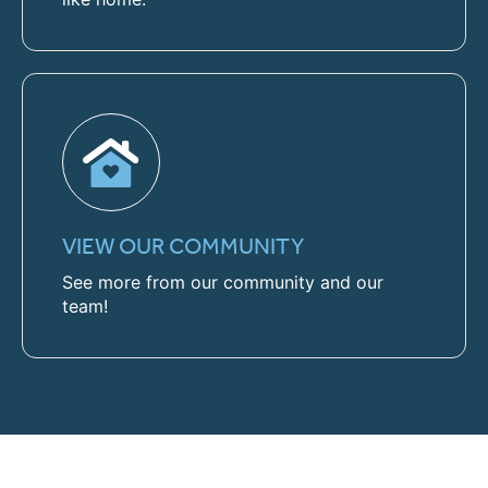
VIEW OUR COMMUNITY
See more from our community and our
team!