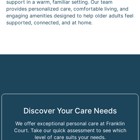
support in a warm, familiar setting. Our team
provides personalized care, comfortable living, and
engaging amenities designed to help older adults feel
supported, connected, and at home.
Discover Your Care Needs
We offer exceptional personal care at Franklin
Court. Take our quick assessment to see which
level of care suits your needs.