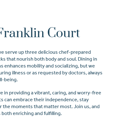
Franklin Court
 we serve up three delicious chef-prepared
cks that nourish both body and soul. Dining in
 enhances mobility and socializing, but we
during illness or as requested by doctors, always
ll-being.
e in providing a vibrant, caring, and worry-free
s can embrace their independence, stay
or the moments that matter most. Join us, and
both enriching and fulfilling.