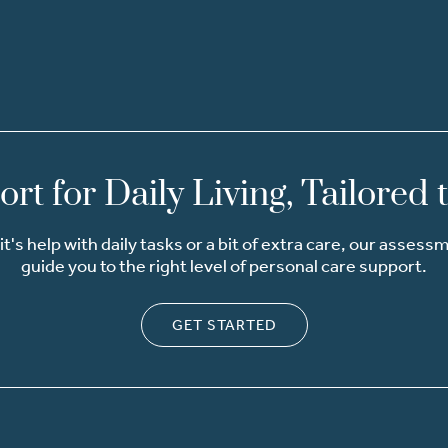
rt for Daily Living, Tailored 
t's help with daily tasks or a bit of extra care, our assess
guide you to the right level of personal care support.
GET STARTED