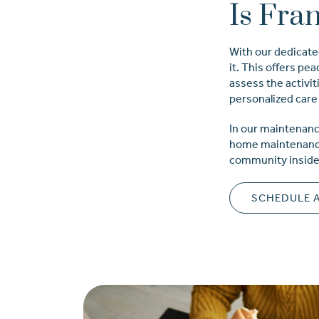
Is Fra
With our dedicate
it. This offers pe
assess the activiti
personalized care 
In our maintenanc
home maintenance 
community inside a
SCHEDULE 