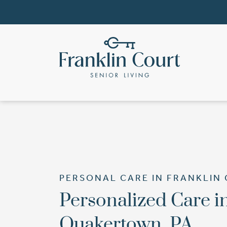
PERSONAL CARE IN FRANKLIN
Personalized Care i
Quakertown, PA