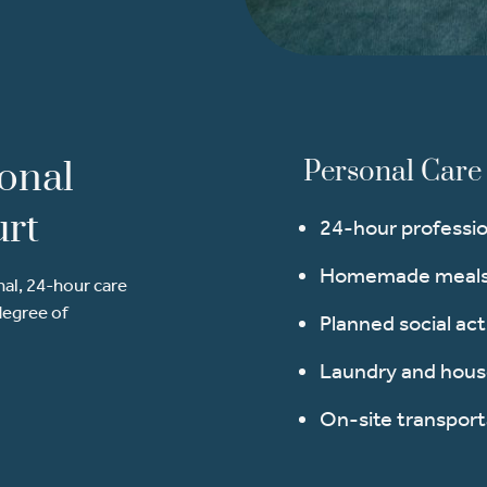
sonal
Personal Care 
urt
24-hour professio
Homemade meals 
nal, 24-hour care
degree of
Planned social act
Laundry and hou
On-site transport