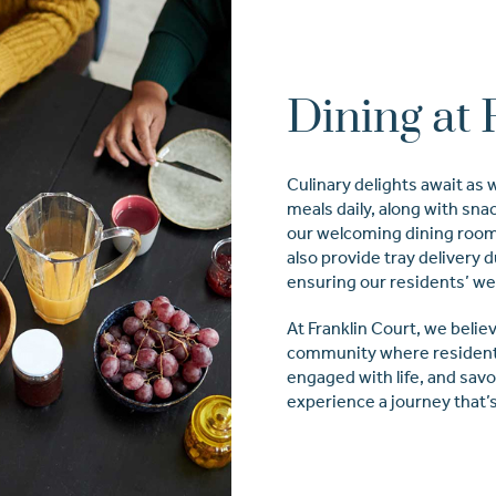
Dining at 
Culinary delights await as
meals daily, along with sna
our welcoming dining rooms
also provide tray delivery 
ensuring our residents’ we
At Franklin Court, we believ
community where resident
engaged with life, and sav
experience a journey that’s 