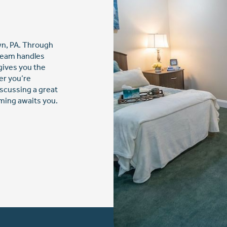
own, PA. Through
 team handles
gives you the
er you’re
iscussing a great
ming awaits you.