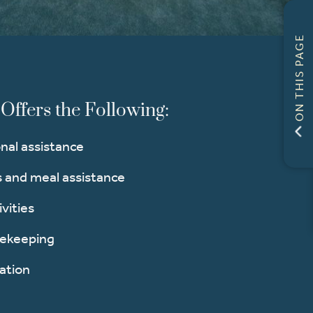
ON THIS PAGE
Offers the Following:
nal assistance
and meal assistance
ivities
sekeeping
ation