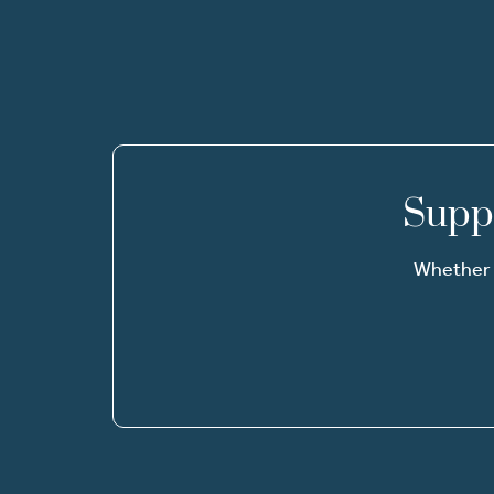
Suppo
Whether i