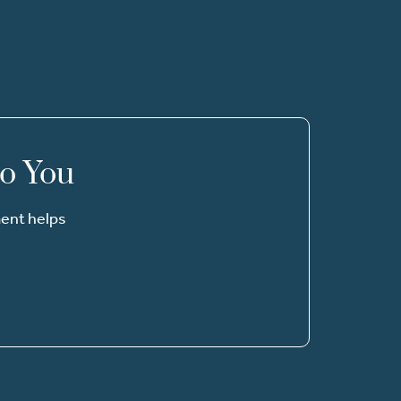
to You
ment helps