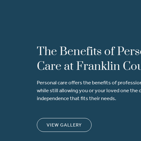
The Benefits of Per
Care at Franklin Co
Personal care offers the benefits of professio
while still allowing you or your loved one the 
independence that fits their needs.
VIEW GALLERY