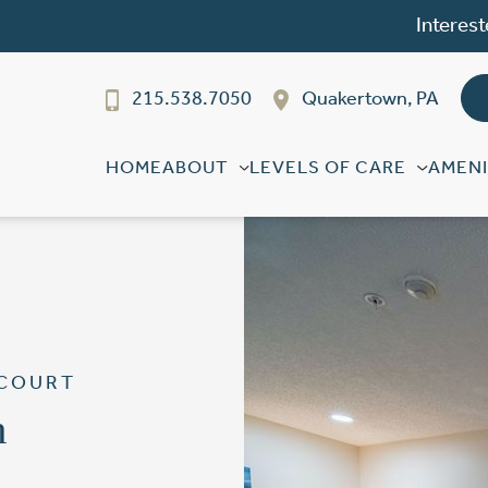
Interest
215.538.7050
Quakertown, PA
HOME
ABOUT
LEVELS OF CARE
AMENI
 COURT
n