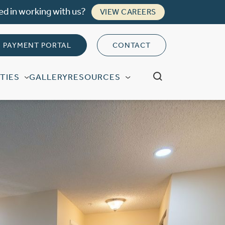
ed in working with us?
VIEW CAREERS
PAYMENT PORTAL
CONTACT
TIES
GALLERY
RESOURCES