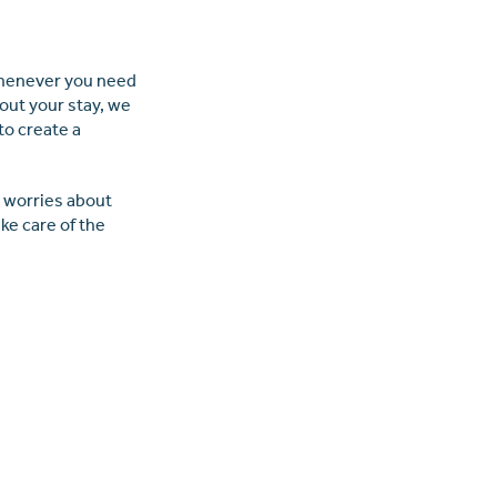
?
 whenever you need
out your stay, we
 to create a
e worries about
ke care of the