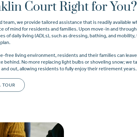
nklin Court Right for You
d team, we provide tailored assistance that is readily available
ace of mind for residents and families. Upon move-in and through
es of daily living (ADLs), such as dressing, bathing, and mobility,
plan.
e-free living environment, residents and their families can leav
behind. No more replacing light bulbs or shoveling snow; we ta
nd out, allowing residents to fully enjoy their retirement years.
A TOUR