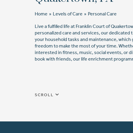
Home
»
Levels of Care
»
Personal Care
Live a fulfilled life at Franklin Court of Quakert
personalized care and services, our dedicated
your household tasks and maintenance, which 
freedom to make the most of your time. Wheth
interested in fitness, music, social events, or d
book with friends, our life enrichment program
SCROLL