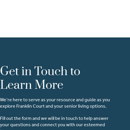
Get in Touch to
Learn More
We’re here to serve as your resource and guide as you
explore Franklin Court and your senior living options.
Fill out the form and we will be in touch to help answer
your questions and connect you with our esteemed