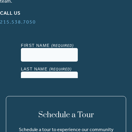
team.
CALL US
215.538.7050
Schedule a Tour
Schedule a tour to experience our community