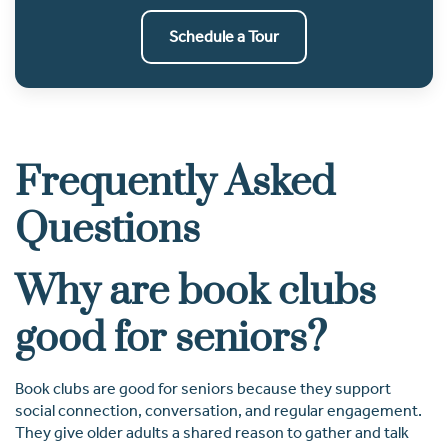
Schedule a Tour
Frequently Asked
Questions
Why are book clubs
good for seniors?
Book clubs are good for seniors because they support
social connection, conversation, and regular engagement.
They give older adults a shared reason to gather and talk