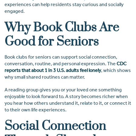
experiences can help residents stay curious and socially
engaged.
Why Book Clubs Are
Good for Seniors
Book clubs for seniors can support social connection,
conversation, routine, and personal expression. The
CDC
reports that about 1 in 3 U.S. adults feel lonely
, which shows
why small shared routines can matter.
A reading group gives you or your loved one something
enjoyable to look forward to. A story becomes richer when
you hear how others understand it, relate to it, or connect it
to their own life experiences.
Social Connection