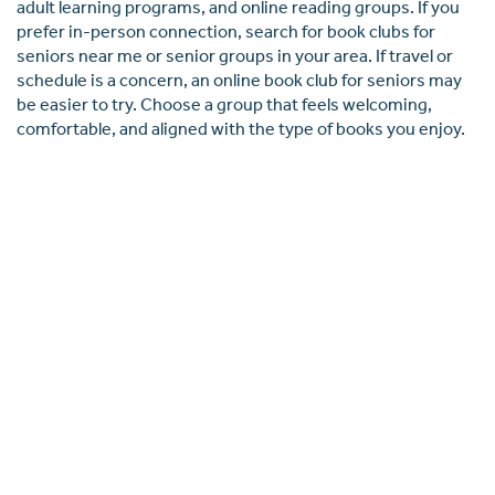
adult learning programs, and online reading groups. If you
prefer in-person connection, search for book clubs for
seniors near me or senior groups in your area. If travel or
schedule is a concern, an online book club for seniors may
be easier to try. Choose a group that feels welcoming,
comfortable, and aligned with the type of books you enjoy.