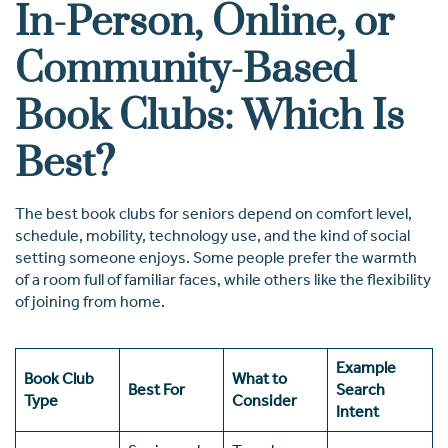
In-Person, Online, or
Community-Based
Book Clubs: Which Is
Best?
The best book clubs for seniors depend on comfort level,
schedule, mobility, technology use, and the kind of social
setting someone enjoys. Some people prefer the warmth
of a room full of familiar faces, while others like the flexibility
of joining from home.
Example
Book Club
What to
Best For
Search
Type
Consider
Intent