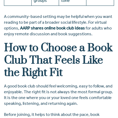
groups
tone
A community-based setting may be helpful when you want
reading to be part of a broader social lifestyle. For virtual
options,
AARP shares online book club ideas
for adults who
enjoy remote discussion and book suggestions.
How to Choose a Book
Club That Feels Like
the Right Fit
A good book club should feel welcoming, easy to follow, and
enjoyable. The right fit is not always the most formal group.
It is the one where you or your loved one feels comfortable
speaking, listening, and returning again.
Before joining, it helps to think about the pace, book