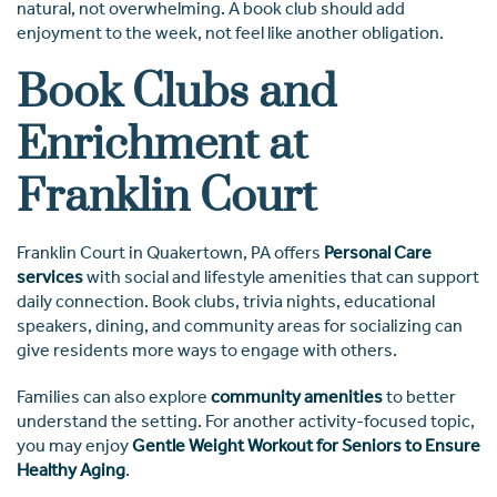
natural, not overwhelming. A book club should add
enjoyment to the week, not feel like another obligation.
Book Clubs and
Enrichment at
Franklin Court
Franklin Court in Quakertown, PA offers
Personal Care
services
with social and lifestyle amenities that can support
daily connection. Book clubs, trivia nights, educational
speakers, dining, and community areas for socializing can
give residents more ways to engage with others.
Families can also explore
community amenities
to better
understand the setting. For another activity-focused topic,
you may enjoy
Gentle Weight Workout for Seniors to Ensure
Healthy Aging
.