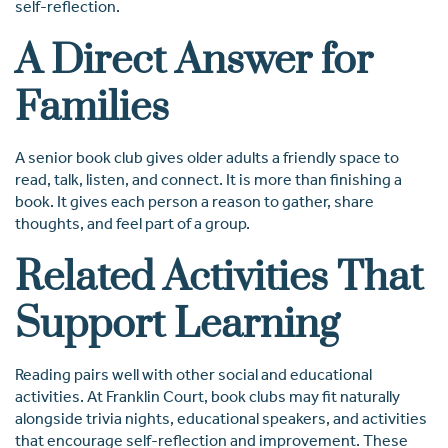
self-reflection.
A Direct Answer for
Families
A senior book club gives older adults a friendly space to
read, talk, listen, and connect. It is more than finishing a
book. It gives each person a reason to gather, share
thoughts, and feel part of a group.
Related Activities That
Support Learning
Reading pairs well with other social and educational
activities. At Franklin Court, book clubs may fit naturally
alongside trivia nights, educational speakers, and activities
that encourage self-reflection and improvement. These