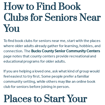
How to Find Book
Clubs for Seniors Near
You
To find book clubs for seniors near me, start with the places
where older adults already gather for learning, hobbies, and
connection. The
Bucks County Senior Community Centers
page notes that county centers provide recreational and
educational programs for older adults.
If you are helping a loved one, ask what kind of group would
feel easiest to try first. Some people prefer a familiar
community setting, while others may like an online book
club for seniors before joining in person.
Places to Start Your