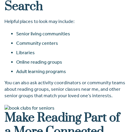
Search
Helpful places to look may include:
Senior living communities
Community centers
Libraries
Online reading groups
Adult learning programs
You can also ask activity coordinators or community teams
about reading groups, senior classes near me, and other
senior groups that match your loved one’s interests.
Make Reading Part of