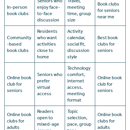
Seniors who
Travel,
Book clubs
In-person
enjoy face-
meeting
for seniors
book clubs
to-face
time, group
near me
discussion
size
Residents
Activity
Community
who want
calendar,
Best book
-based
activities
social fit,
clubs for
book clubs
close to
discussion
seniors
home
style
Technology
Seniors who
comfort,
Online book
Online book
prefer
internet
club for
club for
virtual
access,
seniors
seniors
access
meeting
format
Readers
Topic
Online book
Online book
open to
selection,
clubs for
clubs for
mixed-age
pace, group
adults
adults