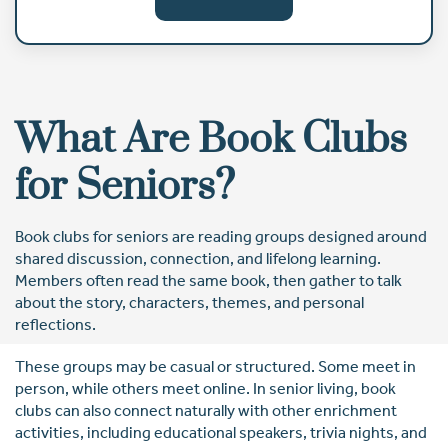
What Are Book Clubs
for Seniors?
Book clubs for seniors are reading groups designed around
shared discussion, connection, and lifelong learning.
Members often read the same book, then gather to talk
about the story, characters, themes, and personal
reflections.
These groups may be casual or structured. Some meet in
person, while others meet online. In senior living, book
clubs can also connect naturally with other enrichment
activities, including educational speakers, trivia nights, and