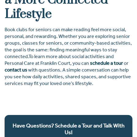
a More Connected
Lifestyle
Book clubs for seniors can make reading feel more social,
personal, and rewarding. Whether you are exploring senior
groups, classes for seniors, or community-based activities,
the goal is the same: finding meaningful ways to stay
connected.To learn more about social activities and
Personal Care at Franklin Court, you can
schedule a tour
or
contact us
with questions. A simple conversation can help
you see how daily activities, shared spaces, and supportive
services may fit your loved one’s lifestyle.
Have Questions? Schedule a Tour and Talk With
Us!