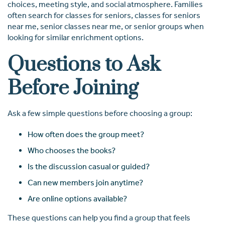
choices, meeting style, and social atmosphere. Families
often search for classes for seniors, classes for seniors
near me, senior classes near me, or senior groups when
looking for similar enrichment options.
Questions to Ask
Before Joining
Ask a few simple questions before choosing a group:
How often does the group meet?
Who chooses the books?
Is the discussion casual or guided?
Can new members join anytime?
Are online options available?
These questions can help you find a group that feels