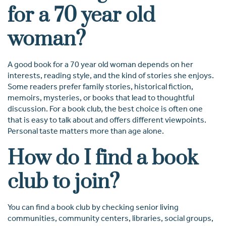
for a 70 year old
woman?
A good book for a 70 year old woman depends on her
interests, reading style, and the kind of stories she enjoys.
Some readers prefer family stories, historical fiction,
memoirs, mysteries, or books that lead to thoughtful
discussion. For a book club, the best choice is often one
that is easy to talk about and offers different viewpoints.
Personal taste matters more than age alone.
How do I find a book
club to join?
You can find a book club by checking senior living
communities, community centers, libraries, social groups,