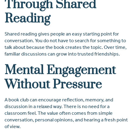
Through Shared
Reading
Shared reading gives people an easy starting point for
conversation. You do not have to search for something to
talk about because the book creates the topic. Over time,
familiar discussions can grow into trusted friendships.
Mental Engagement
Without Pressure
A book club can encourage reflection, memory, and
discussion in a relaxed way. There is no need for a
classroom feel. The value often comes from simple
conversation, personal opinions, and hearing a fresh point
of view.