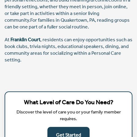
friendly setting, whether they meet in person, join online,
or take part in activities within a senior living
community.For families in Quakertown, PA, reading groups
can be one part of a fuller social routine.
At
Franklin Court
, residents can enjoy opportunities such as
book clubs, trivia nights, educational speakers, dining, and
community areas for socializing within a Personal Care
setting.
What Level of Care Do You Need?
Discover the level of care you or your family member
requires.
Get Started