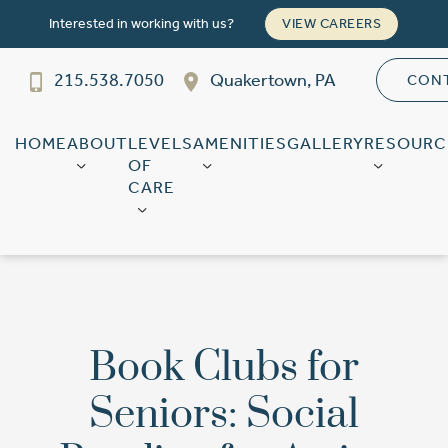
Interested in working with us?
VIEW CAREERS
215.538.7050
Quakertown, PA
CON
Franklin Court
SENIOR LIVING
Welcome! How can we help?
HOME
ABOUT
LEVELS
AMENITIES
GALLERY
RESOURC
OF
Choose an option below to get started.
CARE
Schedule a Tour
Discover Your Level of Care
Book Clubs for
Seniors: Social
Floor Plans & Pricing