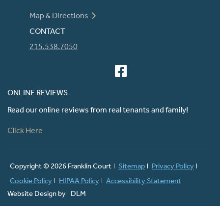
Map & Directions
CONTACT
215.538.7050
ONLINE REVIEWS
Read our online reviews from real tenants and family!
Click Here
Copyright ©
2026 Franklin Court
Sitemap
Privacy Policy
Cookie Policy
HIPAA Policy
Accessibility Statement
Website Design by
DLM