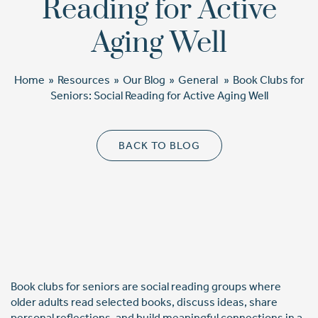
Reading for Active
Cost Comparison
Aging Well
Home
»
Resources
»
Our Blog
»
General
»
Book Clubs for
Ask a Question
Seniors: Social Reading for Active Aging Well
Read / Write Reviews
BACK TO BLOG
Get In Touch
Book clubs for seniors are social reading groups where
older adults read selected books, discuss ideas, share
personal reflections, and build meaningful connections in a