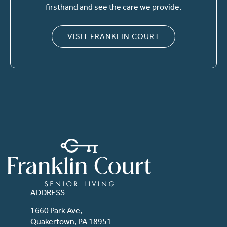
firsthand and see the care we provide.
VISIT FRANKLIN COURT
ADDRESS
1660 Park Ave,
Quakertown, PA 18951