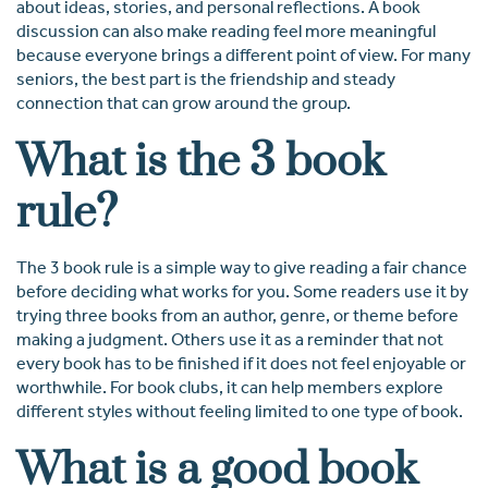
about ideas, stories, and personal reflections. A book
discussion can also make reading feel more meaningful
because everyone brings a different point of view. For many
seniors, the best part is the friendship and steady
connection that can grow around the group.
What is the 3 book
rule?
The 3 book rule is a simple way to give reading a fair chance
before deciding what works for you. Some readers use it by
trying three books from an author, genre, or theme before
making a judgment. Others use it as a reminder that not
every book has to be finished if it does not feel enjoyable or
worthwhile. For book clubs, it can help members explore
different styles without feeling limited to one type of book.
What is a good book