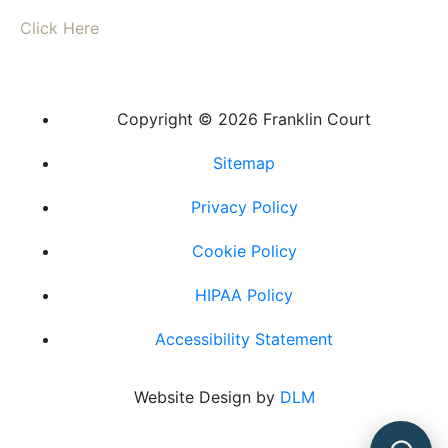
Click Here
Copyright ©
2026 Franklin Court
Sitemap
Privacy Policy
Cookie Policy
HIPAA Policy
Accessibility Statement
Powered by
Website Design by
DLM