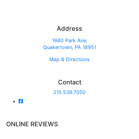
Address
1660 Park Ave,
Quakertown, PA 18951
Map & Directions
Contact
215.538.7050
ONLINE REVIEWS
Read our online reviews from real tenants and family!