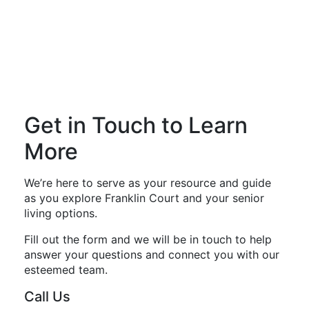
Get in Touch to Learn
More
We’re here to serve as your resource and guide
as you explore Franklin Court and your senior
living options.
Fill out the form and we will be in touch to help
answer your questions and connect you with our
esteemed team.
Call Us