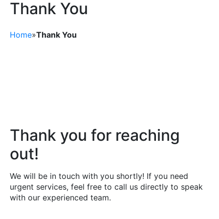
Thank You
Ask a Question
Home
»
Thank You
Read / Write Reviews
Get In Touch
Thank you for reaching
out!
We will be in touch with you shortly! If you need
urgent services, feel free to call us directly to speak
with our experienced team.