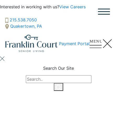
SENIOR LIVING
Interested in working with us?
View Careers
Welcome! How can we help?
215.538.7050
Choose an option below to get started.
Quakertown, PA
Schedule a Tour
Payment Portal
Discover Your Level of Care
Search Our Site
Floor Plans & Pricing
Cost Comparison