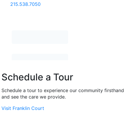
215.538.7050
Schedule a Tour
Schedule a tour to experience our community firsthand
and see the care we provide.
Visit Franklin Court