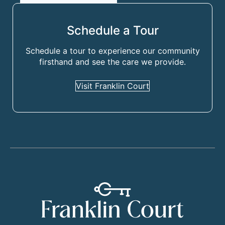
Schedule a Tour
Schedule a tour to experience our community
firsthand and see the care we provide.
Visit Franklin Court