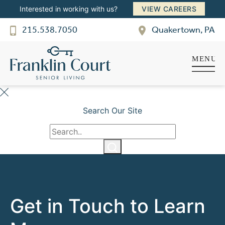
SENIOR LIVING
Interested in working with us?
VIEW CAREERS
Welcome! How can we help?
215.538.7050
Quakertown, PA
Choose an option below to get started.
Schedule a Tour
Search Our Site
Discover Your Level of Care
Floor Plans & Pricing
Cost Comparison
Get in Touch to Learn