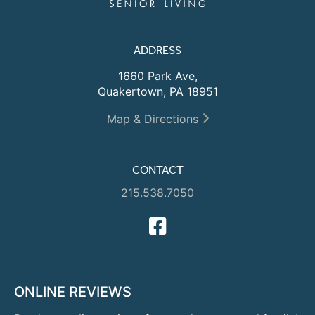
ADDRESS
1660 Park Ave,
Quakertown, PA 18951
Map & Directions
CONTACT
215.538.7050
ONLINE REVIEWS