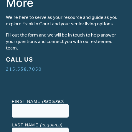
More
Ask a Question
We’re here to serve as your resource and guide as you
explore Franklin Court and your senior living options.
Read / Write Reviews
Fill out the form and we will be in touch to help answer
your questions and connect you with our esteemed
team.
Get In Touch
CALL US
215.538.7050