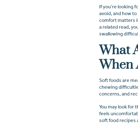
If you’re looking 
avoid, and how to
comfort matters in
a related read, yo
swallowing difficu
What A
When 
Soft foods are mea
chewing difficulti
concerns, and reco
You may look for 
feels uncomfortab
soft food recipes 