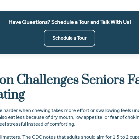
Have Questions? Schedule a Tour and Talk With Us!
Schedule a Tour
 Challenges Seniors F
ating
 harder when chewing takes more effort or swallowing feels un
lso eat less because of dry mouth, low appetite, or fear of choki
el stressful instead of comforting.
ll matters. The CDC notes that adults should aim for 1.5 to 2 cups 