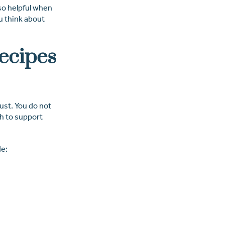
so helpful when
u think about
Recipes
ust. You do not
gh to support
de: