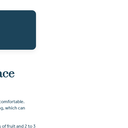
ace
comfortable.
ng, which can
of fruit and 2 to 3