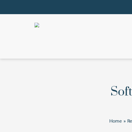
Soft
Home
»
R