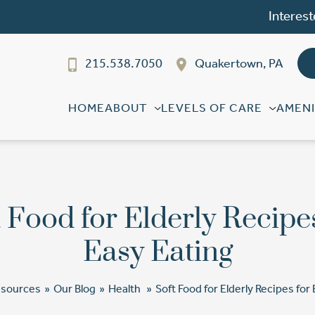
Interest
215.538.7050
Quakertown, PA
HOME
ABOUT
LEVELS OF CARE
AMENI
 Food for Elderly Recipe
Easy Eating
esources
»
Our Blog
»
Health
»
Soft Food for Elderly Recipes for