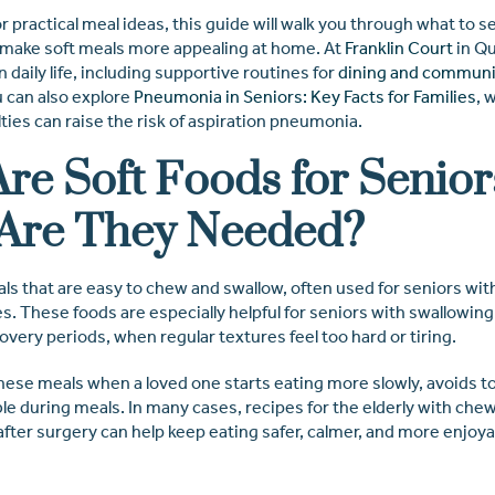
for practical meal ideas, this guide will walk you through what to s
 make soft meals more appealing at home. At
Franklin Court
in Qu
 daily life, including supportive routines for
dining and communi
u can also explore
Pneumonia in Seniors: Key Facts for Families
, 
lties can raise the risk of aspiration pneumonia.
re Soft Foods for Senior
Are They Needed?
ls that are easy to chew and swallow, often used for seniors wit
es. These foods are especially helpful for seniors with swallowing
very periods, when regular textures feel too hard or tiring.
these meals when a loved one starts eating more slowly, avoids t
le during meals. In many cases, recipes for the elderly with ch
after surgery can help keep eating safer, calmer, and more enjoya