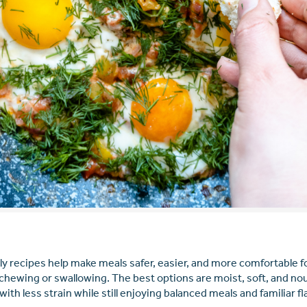
rly recipes help make meals safer, easier, and more comfortable fo
chewing or swallowing. The best options are moist, soft, and nou
with less strain while still enjoying balanced meals and familiar fl