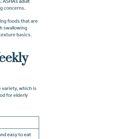
.
ASHA’s adult
ng concerns.
ding foods that are
ith swallowing
texture basics.
eekly
variety, which is
od for elderly
 and easy to eat