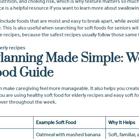
utrition, and choking risk, which is why texture matters so much
ce
is a helpful resource if you want to learn more about swallowi
o include foods that are moist and easy to break apart, while avoi
ky. This is also useful when searching for soft foods for seniors w
ee recipes, because the safest recipes usually follow those same 
lanning Made Simple: W
ood Guide
 make caregiving feel more manageable. It also helps you create 
 are using healthy soft food for elderly recipes and easy soft fo
over throughout the week.
Example Soft Food
Why It Helps
Oatmeal with mashed banana
Soft, familiar,