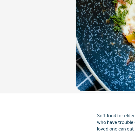
Soft food for elde
who have trouble 
loved one can eat 