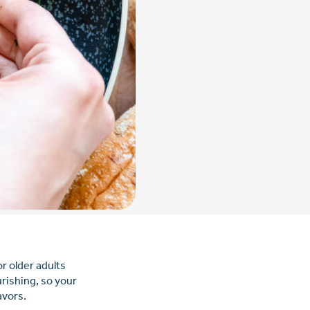
r older adults
rishing, so your
avors.