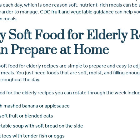
 each day, which is one reason soft, nutrient-rich meals can be 
 harder to manage.
CDC fruit and vegetable guidance
can help yo
an meals.
y Soft Food for Elderly 
n Prepare at Home
oft food for elderly recipes are simple to prepare and easy to adj
eals. You just need foods that are soft, moist, and filling enou
throughout the day.
od for the elderly recipes you can rotate through the week inclu
h mashed banana or applesauce
soft fruit or blended oats
table soup with soft bread on the side
toes with tender fish or eggs