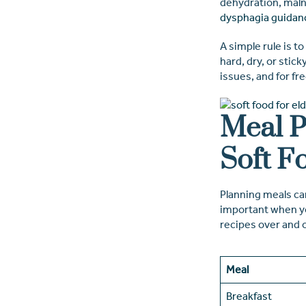
dehydration, maln
dysphagia guidan
A simple rule is t
hard, dry, or stic
issues, and for fr
Meal P
Soft F
Planning meals can
important when you
recipes over and 
Meal
Breakfast