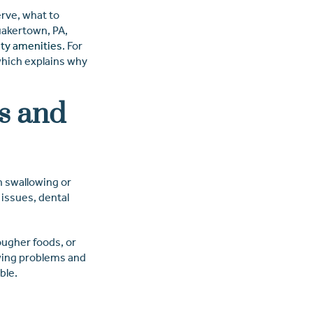
erve, what to
akertown, PA,
ty amenities
. For
which explains why
s and
h swallowing or
 issues, dental
ougher foods, or
ewing problems and
ble.