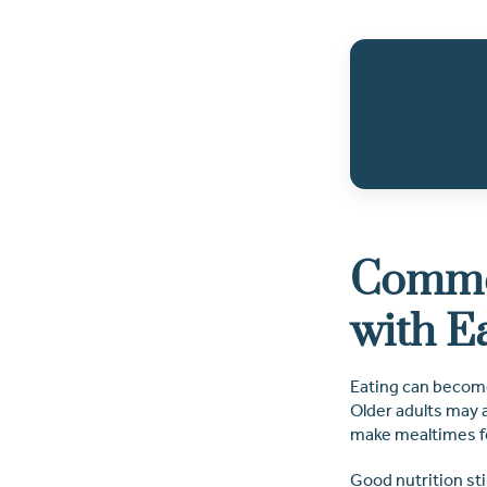
Common
with E
Eating can become
Older adults may a
make mealtimes fe
Good nutrition sti