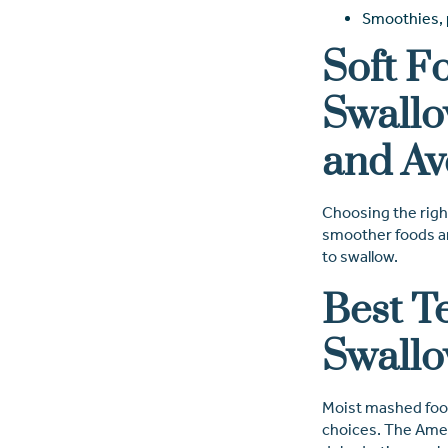
Smoothies, p
Soft F
Swallo
and Av
Choosing the right
smoother foods are
to swallow.
Best T
Swallo
Moist mashed food
choices. The Amer