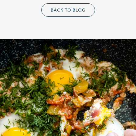
BACK TO BLOG