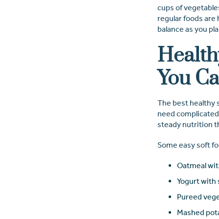
cups of vegetables
regular foods are
balance as you pl
Health
You Ca
The best healthy s
need complicated m
steady nutrition 
Some easy soft fo
Oatmeal wit
Yogurt with 
Pureed vege
Mashed pota