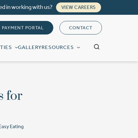
ed in working with us?
VIEW CAREERS
PAYMENT PORTAL
CONTACT
TIES
GALLERY
RESOURCES
s for
 Easy Eating