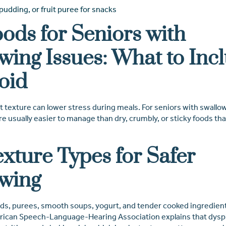
udding, or fruit puree for snacks
oods for Seniors with
wing Issues: What to Inc
oid
 texture can lower stress during meals. For seniors with swallow
 usually easier to manage than dry, crumbly, or sticky foods tha
exture Types for Safer
wing
s, purees, smooth soups, yogurt, and tender cooked ingredient
ican Speech-Language-Hearing Association explains that dysph