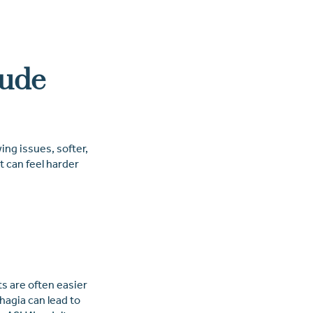
lude
ing issues, softer,
t can feel harder
s are often easier
agia can lead to