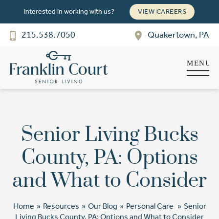
Interested in working with us?
VIEW CAREERS
215.538.7050
Quakertown, PA
Franklin Court
SENIOR LIVING
Welcome! How can we help?
Choose an option below to get started.
Senior Living Bucks
Schedule a Tour
County, PA: Options
and What to Consider
Discover Your Level of Care
Home
»
Resources
»
Our Blog
»
Personal Care
»
Senior
Floor Plans & Pricing
Living Bucks County, PA: Options and What to Consider