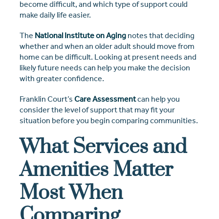
become difficult, and which type of support could
make daily life easier.
The
National Institute on Aging
notes that deciding
whether and when an older adult should move from
home can be difficult. Looking at present needs and
likely future needs can help you make the decision
with greater confidence.
Franklin Court’s
Care Assessment
can help you
consider the level of support that may fit your
situation before you begin comparing communities.
What Services and
Amenities Matter
Most When
Comparing