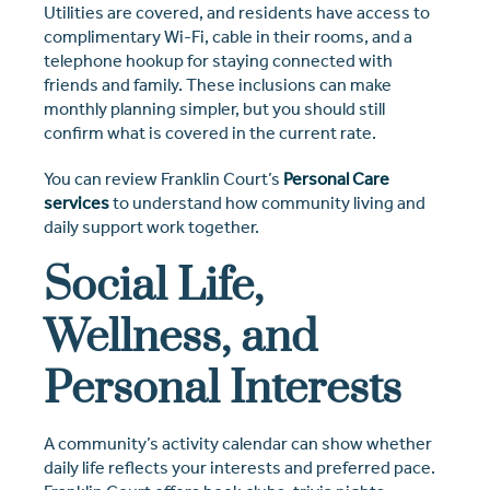
Utilities are covered, and residents have access to
complimentary Wi-Fi, cable in their rooms, and a
telephone hookup for staying connected with
friends and family. These inclusions can make
monthly planning simpler, but you should still
confirm what is covered in the current rate.
You can review Franklin Court’s
Personal Care
services
to understand how community living and
daily support work together.
Social Life,
Wellness, and
Personal Interests
A community’s activity calendar can show whether
daily life reflects your interests and preferred pace.