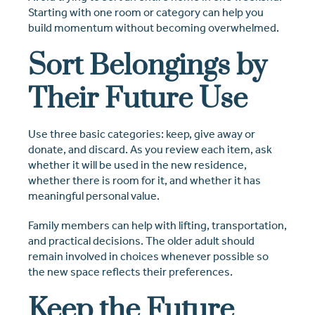
Starting with one room or category can help you
build momentum without becoming overwhelmed.
Sort Belongings by
Their Future Use
Use three basic categories: keep, give away or
donate, and discard. As you review each item, ask
whether it will be used in the new residence,
whether there is room for it, and whether it has
meaningful personal value.
Family members can help with lifting, transportation,
and practical decisions. The older adult should
remain involved in choices whenever possible so
the new space reflects their preferences.
Keep the Future