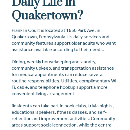
Daily Life in
Quakertown?
Franklin Court is located at 1660 Park Ave. in
Quakertown, Pennsylvania. Its daily services and
community features support older adults who want
assistance available according to their needs.
Dining, weekly housekeeping and laundry,
community upkeep, and transportation assistance
for medical appointments can reduce several
routine responsibilities. Utilities, complimentary Wi-
Fi, cable, and telephone hookup support a more
convenient living arrangement.
Residents can take part in book clubs, trivia nights,
educational speakers, fitness classes, and self-
reflection and improvement activities. Community
areas support social connection, while the central