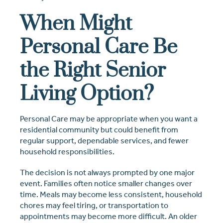
When Might
Personal Care Be
the Right Senior
Living Option?
Personal Care may be appropriate when you want a
residential community but could benefit from
regular support, dependable services, and fewer
household responsibilities.
The decision is not always prompted by one major
event. Families often notice smaller changes over
time. Meals may become less consistent, household
chores may feel tiring, or transportation to
appointments may become more difficult. An older