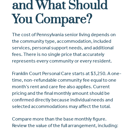
and What Should
You Compare?
The cost of Pennsylvania senior living depends on
the community type, accommodation, included
services, personal support needs, and additional
fees. There is no single price that accurately
represents every community or every resident.
Franklin Court Personal Care starts at $3,250. A one-
time, non-refundable community fee equal to one
month’s rent and care fee also applies. Current
pricing and the final monthly amount should be
confirmed directly because individual needs and
selected accommodations may affect the total.
Compare more than the base monthly figure.
Review the value of the full arrangement, including: