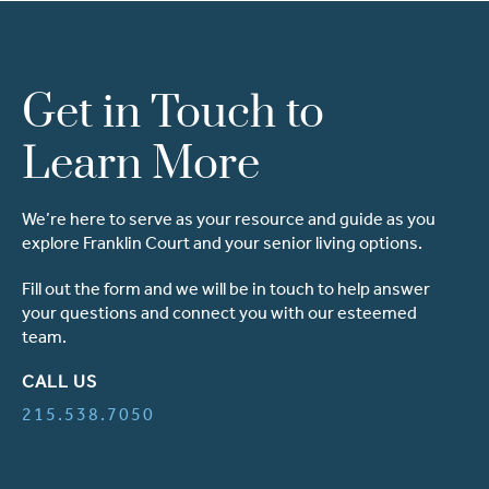
Get in Touch to
Learn More
We’re here to serve as your resource and guide as you
explore Franklin Court and your senior living options.
Fill out the form and we will be in touch to help answer
your questions and connect you with our esteemed
team.
CALL US
215.538.7050