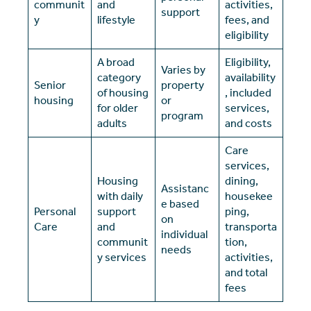
communit
and
activities,
support
y
lifestyle
fees, and
eligibility
A broad
Eligibility,
Varies by
category
availability
Senior
property
of housing
, included
housing
or
for older
services,
program
adults
and costs
Care
services,
Housing
dining,
Assistanc
with daily
housekee
e based
Personal
support
ping,
on
Care
and
transporta
individual
communit
tion,
needs
y services
activities,
and total
fees