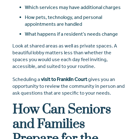
Which services may have additional charges
How pets, technology, and personal
appointments are handled
What happens if a resident’s needs change
Look at shared areas as well as private spaces. A
beautiful lobby matters less than whether the
spaces you would use each day feel inviting,
accessible, and suited to your routine.
Scheduling a
visit to Franklin Court
gives you an
opportunity to review the community in person and
ask questions that are specific to your needs.
How Can Seniors
and Families