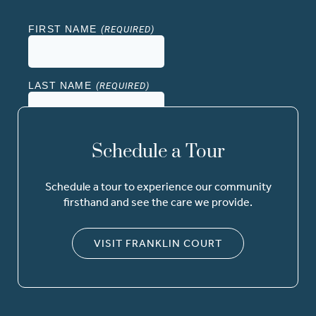
Schedule a Tour
Schedule a tour to experience our community
firsthand and see the care we provide.
VISIT FRANKLIN COURT