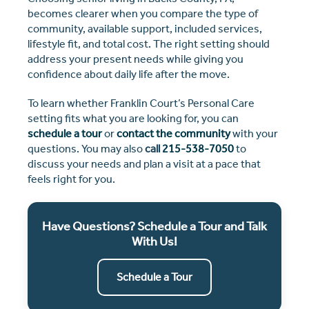
becomes clearer when you compare the type of
community, available support, included services,
lifestyle fit, and total cost. The right setting should
address your present needs while giving you
confidence about daily life after the move.
To learn whether Franklin Court’s Personal Care
setting fits what you are looking for, you can
schedule a tour
or
contact the community
with your
questions. You may also
call
215-538-7050
to
discuss your needs and plan a visit at a pace that
feels right for you.
Have Questions? Schedule a Tour and Talk
With Us!
Schedule a Tour