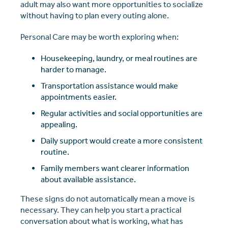
adult may also want more opportunities to socialize
without having to plan every outing alone.
Personal Care may be worth exploring when:
Housekeeping, laundry, or meal routines are
harder to manage.
Transportation assistance would make
appointments easier.
Regular activities and social opportunities are
appealing.
Daily support would create a more consistent
routine.
Family members want clearer information
about available assistance.
These signs do not automatically mean a move is
necessary. They can help you start a practical
conversation about what is working, what has