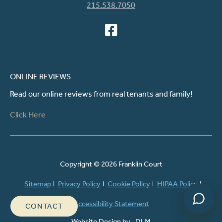
215.538.7050
ONLINE REVIEWS
Read our online reviews from real tenants and family!
Powered by
Click Here
Copyright ©
2026 Franklin Court
Sitemap
Privacy Policy
Cookie Policy
HIPAA Policy
Accessibility Statement
CONTACT
Website Design by
DLM