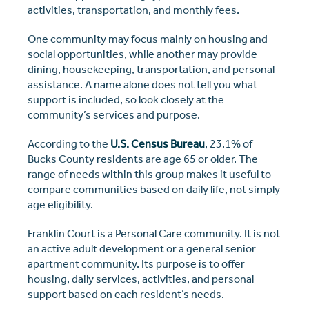
activities, transportation, and monthly fees.
One community may focus mainly on housing and
social opportunities, while another may provide
dining, housekeeping, transportation, and personal
assistance. A name alone does not tell you what
support is included, so look closely at the
community’s services and purpose.
According to the
U.S. Census Bureau
, 23.1% of
Bucks County residents are age 65 or older. The
range of needs within this group makes it useful to
compare communities based on daily life, not simply
age eligibility.
Franklin Court is a Personal Care community. It is not
an active adult development or a general senior
apartment community. Its purpose is to offer
housing, daily services, activities, and personal
support based on each resident’s needs.