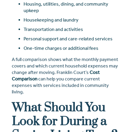
Housing, utilities, dining, and community
upkeep
Housekeeping and laundry
Transportation and activities
Personal support and care-related services
One-time charges or additional fees
A full comparison shows what the monthly payment
covers and which current household expenses may
change after moving. Franklin Court’s
Cost
Comparison
can help you compare current
expenses with services included in community
living.
What Should You
Look for During a