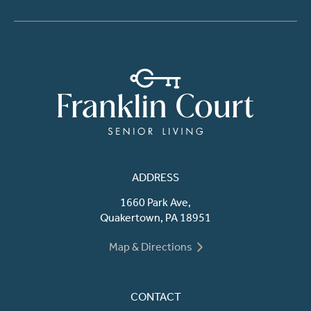
ADDRESS
1660 Park Ave,
Quakertown, PA 18951
Map & Directions
CONTACT