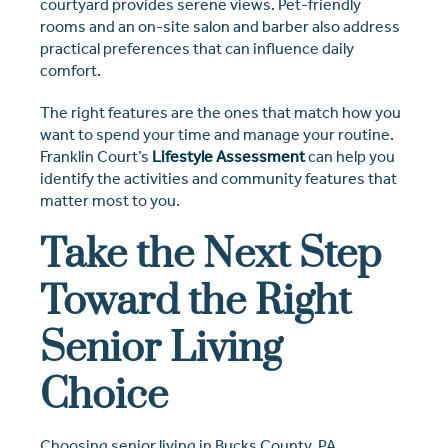
courtyard provides serene views. Pet-friendly
rooms and an on-site salon and barber also address
practical preferences that can influence daily
comfort.
The right features are the ones that match how you
want to spend your time and manage your routine.
Franklin Court’s
Lifestyle Assessment
can help you
identify the activities and community features that
matter most to you.
Take the Next Step
Toward the Right
Senior Living
Choice
Choosing senior living in Bucks County, PA,