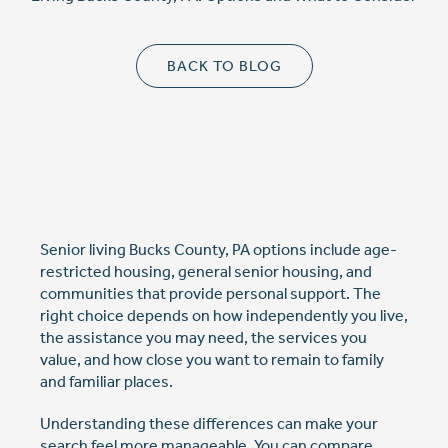
Cost Comparison
BACK TO BLOG
Ask a Question
Read / Write Reviews
Senior living Bucks County, PA options include age-
restricted housing, general senior housing, and
communities that provide personal support. The
Get In Touch
right choice depends on how independently you live,
the assistance you may need, the services you
value, and how close you want to remain to family
and familiar places.
Understanding these differences can make your
search feel more manageable. You can compare