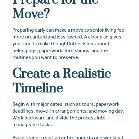
Prepare for the
Move?
Preparing early can make a move to senior living feel
more organized and less rushed. A clear plan gives
you time to make thoughtful decisions about
belongings, paperwork, furnishings, and the
routines you want to preserve.
Create a Realistic
Timeline
Begin with major dates, such as tours, paperwork
deadlines, move-in arrangements, and moving day.
Work backward and divide the process into
manageable tasks.
Avoid trying to sort an entire home in one weekend.