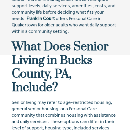
support levels, daily services, amenities, costs, and
community life before deciding what fits your
needs.
Franklin Court
offers Personal Care in
Quakertown for older adults who want daily support
within a community setting.
What Does Senior
Living in Bucks
County, PA,
Include?
Senior living may refer to age-restricted housing,
general senior housing, or a Personal Care
community that combines housing with assistance
and daily services. These options can differ in their
level of support, housing type, included services,