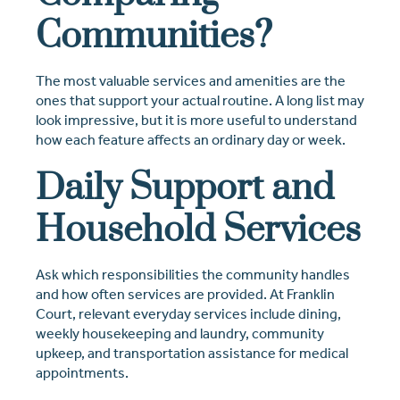
Communities?
The most valuable services and amenities are the
ones that support your actual routine. A long list may
look impressive, but it is more useful to understand
how each feature affects an ordinary day or week.
Daily Support and
Household Services
Ask which responsibilities the community handles
and how often services are provided. At Franklin
Court, relevant everyday services include dining,
weekly housekeeping and laundry, community
upkeep, and transportation assistance for medical
appointments.