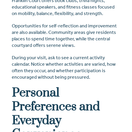
Franklin Court offers book clubs, trivia nights,
educational speakers, and fitness classes focused
on mobility, balance, flexibility, and strength.
Opportunities for self-reflection and improvement
are also available. Community areas give residents
places to spend time together, while the central
courtyard offers serene views.
During your visit, ask to see a current activity
calendar. Notice whether activities are varied, how
often they occur, and whether participation is
encouraged without being pressured.
Personal
Preferences and
Everyday