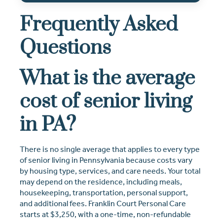
Frequently Asked
Questions
What is the average
cost of senior living
in PA?
There is no single average that applies to every type
of senior living in Pennsylvania because costs vary
by housing type, services, and care needs. Your total
may depend on the residence, including meals,
housekeeping, transportation, personal support,
and additional fees. Franklin Court Personal Care
starts at $3,250, with a one-time, non-refundable