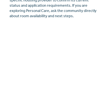
specific housing provider to confirm its current
status and application requirements. If you are
exploring Personal Care, ask the community directly
about room availability and next steps.