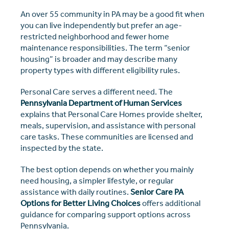
An over 55 community in PA may be a good fit when
you can live independently but prefer an age-
restricted neighborhood and fewer home
maintenance responsibilities. The term “senior
housing” is broader and may describe many
property types with different eligibility rules.
Personal Care serves a different need. The
Pennsylvania Department of Human Services
explains that Personal Care Homes provide shelter,
meals, supervision, and assistance with personal
care tasks. These communities are licensed and
inspected by the state.
The best option depends on whether you mainly
need housing, a simpler lifestyle, or regular
assistance with daily routines.
Senior Care PA
Options for Better Living Choices
offers additional
guidance for comparing support options across
Pennsylvania.