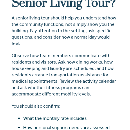
Senior Living Tour?
A senior living tour should help you understand how
the community functions, not simply show you the
building. Pay attention to the setting, ask specific
questions, and consider how a normal day would
feel.
Observe how team members communicate with
residents and visitors. Ask how dining works, how
housekeeping and laundry are scheduled, and how
residents arrange transportation assistance for
medical appointments. Review the activity calendar
and ask whether fitness programs can
accommodate different mobility levels.
You should also confirm:
What the monthly rate includes
How personal support needs are assessed