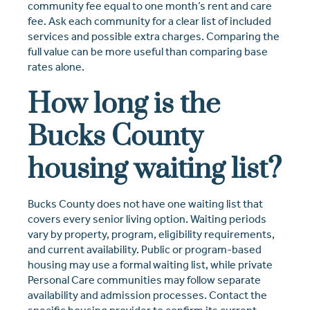
community fee equal to one month’s rent and care
fee. Ask each community for a clear list of included
services and possible extra charges. Comparing the
full value can be more useful than comparing base
rates alone.
How long is the
Bucks County
housing waiting list?
Bucks County does not have one waiting list that
covers every senior living option. Waiting periods
vary by property, program, eligibility requirements,
and current availability. Public or program-based
housing may use a formal waiting list, while private
Personal Care communities may follow separate
availability and admission processes. Contact the