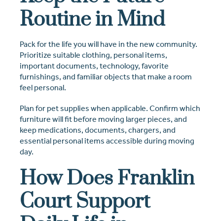
Routine in Mind
Pack for the life you will have in the new community.
Prioritize suitable clothing, personal items,
important documents, technology, favorite
furnishings, and familiar objects that make a room
feel personal.
Plan for pet supplies when applicable. Confirm which
furniture will fit before moving larger pieces, and
keep medications, documents, chargers, and
essential personal items accessible during moving
day.
How Does Franklin
Court Support