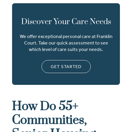
Discover Your Care Needs
We offer exceptional personal care at Franklin
Court. Take our quick assessment to see
which level of care suits your needs.
GET STARTED
How Do 55+
Communities,