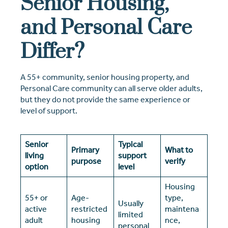
Senior Housing,
and Personal Care
Differ?
A 55+ community, senior housing property, and
Personal Care community can all serve older adults,
but they do not provide the same experience or
level of support.
Senior
Typical
Primary
What to
living
support
purpose
verify
option
level
Housing
55+ or
Age-
type,
Usually
active
restricted
maintena
limited
adult
housing
nce,
personal