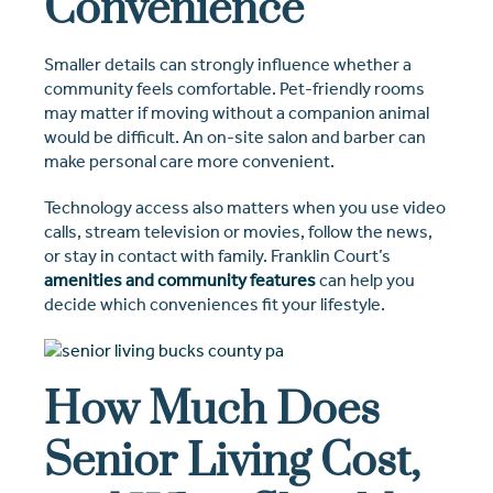
Convenience
Smaller details can strongly influence whether a
community feels comfortable. Pet-friendly rooms
may matter if moving without a companion animal
would be difficult. An on-site salon and barber can
make personal care more convenient.
Technology access also matters when you use video
calls, stream television or movies, follow the news,
or stay in contact with family. Franklin Court’s
amenities and community features
can help you
decide which conveniences fit your lifestyle.
How Much Does
Senior Living Cost,