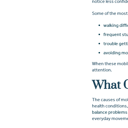
notice less confid
Some of the most
walking diffi
frequent stu
trouble gett
avoiding mo
When these mobilit
attention.
What C
The causes of mobi
health conditions,
balance problems 
everyday movemen