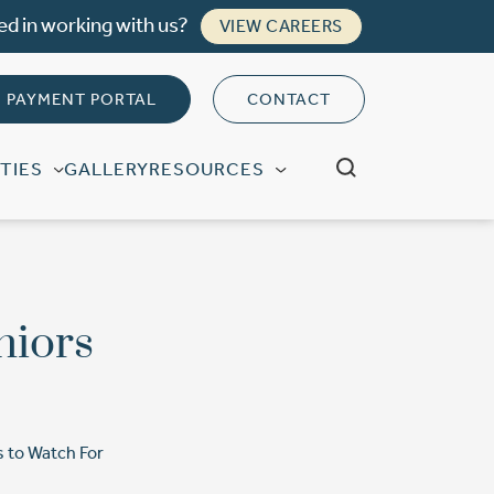
ed in working with us?
VIEW CAREERS
PAYMENT PORTAL
CONTACT
TIES
GALLERY
RESOURCES
niors
s to Watch For