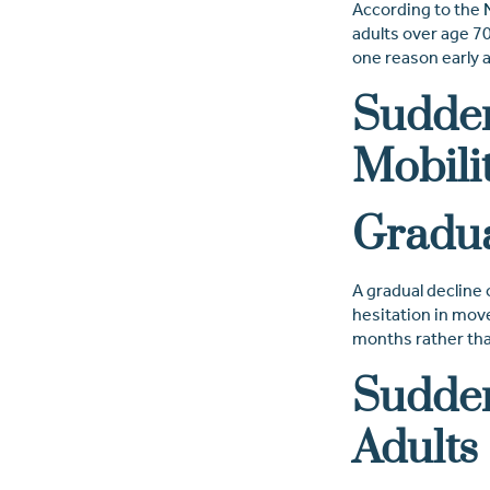
According to the
adults over age 70 
one reason early 
Sudden
Mobili
Gradua
A gradual decline 
hesitation in move
months rather than 
Sudden
Adults