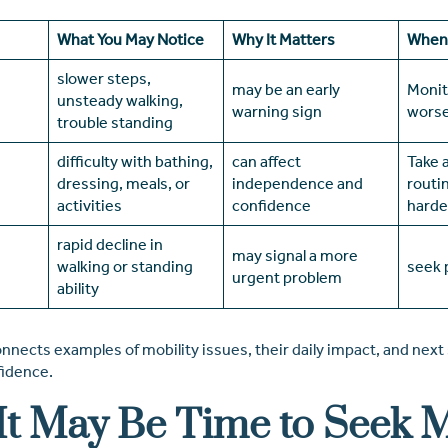
What You May Notice
Why It Matters
When 
slower steps,
may be an early
Monit
unsteady walking,
warning sign
wors
trouble standing
difficulty with bathing,
can affect
Take 
dressing, meals, or
independence and
routi
activities
confidence
harde
rapid decline in
may signal a more
walking or standing
seek 
urgent problem
ability
nnects examples of mobility issues, their daily impact, and next
fidence.
t May Be Time to Seek 