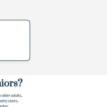
niors?
 older adults,
 many cases,
ster.