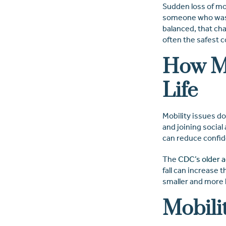
Sudden loss of mob
someone who was m
balanced, that cha
often the safest c
How Mo
Life
Mobility issues do
and joining social
can reduce confid
The
CDC’s older ad
fall can increase t
smaller and more 
Mobili