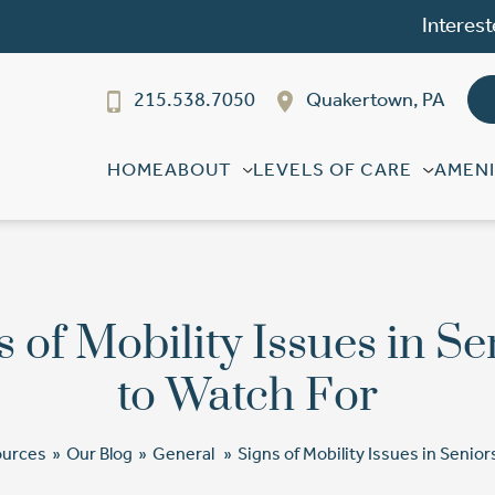
Interest
215.538.7050
Quakertown, PA
HOME
ABOUT
LEVELS OF CARE
AMENI
s of Mobility Issues in Se
to Watch For
ources
»
Our Blog
»
General
»
Signs of Mobility Issues in Senior