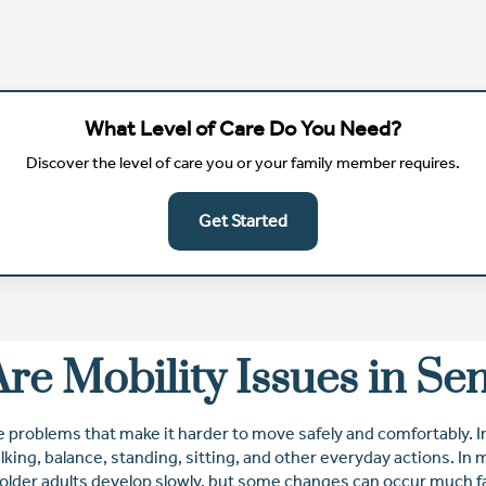
What Level of Care Do You Need?
Discover the level of care you or your family member requires.
Get Started
re Mobility Issues in Se
e problems that make it harder to move safely and comfortably. In
lking, balance, standing, sitting, and other everyday actions. In
 older adults develop slowly, but some changes can occur much fa