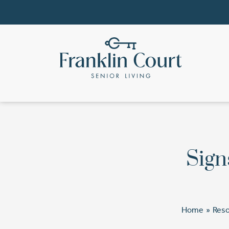
Sign
Home
»
Res