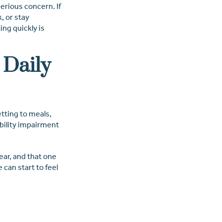
serious concern. If
, or stay
ing quickly is
 Daily
etting to meals,
obility impairment
ear, and that one
 can start to feel