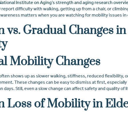
National Institute on Aging’s strength and aging research overvi
report difficulty with walking, getting up from a chair, or climbing
awareness matters when you are watching for mobility issues in e
 vs. Gradual Changes in
ty
l Mobility Changes
often shows up as slower walking, stiffness, reduced flexibility, o
ment. These changes can be easy to dismiss at first, especially 
days. Still, even a slow change can affect safety and quality of li
 Loss of Mobility in Elde