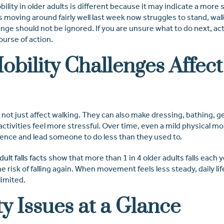
ility in older adults is different because it may indicate a more 
oving around fairly well last week now struggles to stand, walk
nge should not be ignored. If you are unsure what to do next, act
ourse of action.
bility Challenges Affect
 not just affect walking. They can also make dressing, bathing, g
 activities feel more stressful. Over time, even a mild physical m
ence and lead someone to do less than they used to.
ult falls facts
show that more than 1 in 4 older adults falls each y
he risk of falling again. When movement feels less steady, daily life
limited.
ty Issues at a Glance