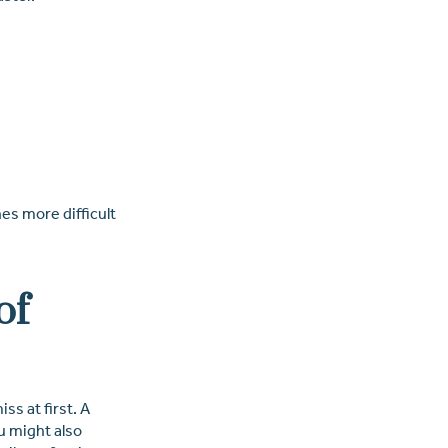
es more difficult
of
ss at first. A
u might also