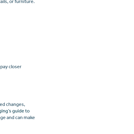
ls, or furniture.
 pay closer
ated changes,
ging’s guide to
age and can make