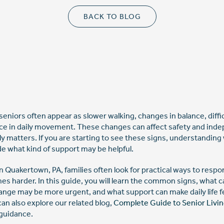
BACK TO BLOG
 seniors often appear as slower walking, changes in balance, diffi
e in daily movement. These changes can affect safety and ind
ly matters. If you are starting to see these signs, understandin
de what kind of support may be helpful.
n Quakertown, PA, families often look for practical ways to resp
harder. In this guide, you will learn the common signs, what c
ange may be more urgent, and what support can make daily life 
an also explore our related blog,
Complete Guide to Senior Livi
 guidance.