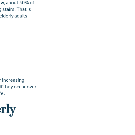
ew
, about 30% of
 stairs. That is
lderly adults.
r increasing
if they occur over
fe.
rly