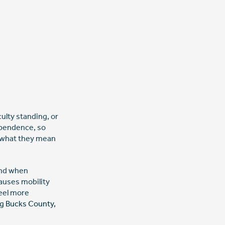
culty standing, or
ependence, so
g what they mean
ond when
auses mobility
feel more
ng Bucks County,