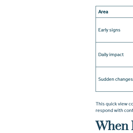
Area
Early signs
Daily impact
Sudden changes
This quick view co
respond with con
When I