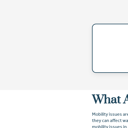
What A
Mobility issues ar
they can affect wa
mobility issues in