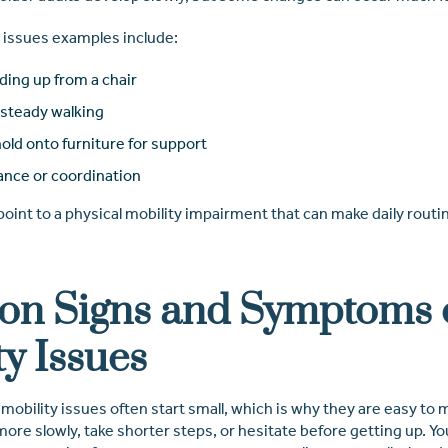
issues examples include:
ding up from a chair
nsteady walking
old onto furniture for support
ance or coordination
int to a physical mobility impairment that can make daily routin
n Signs and Symptoms 
ty Issues
bility issues often start small, which is why they are easy to mi
re slowly, take shorter steps, or hesitate before getting up. Yo