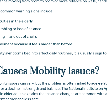
ence moving from room to room or more reliance on walls, handrai
 common warning signs include:
culties in the elderly
mbling or loss of balance
ing in and out of chairs
vement because it feels harder than before
y symptoms begin to affect daily routines, it is usually a sign to
auses Mobility Issues?
lity issues can vary, but the problem is often linked to age-rel
 or a decline in strength and balance. The
National Institute on A
in older adults
explains that balance changes are common with 
t harder and less safe.