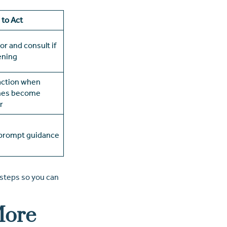
to Act
or and consult if
ening
action when
nes become
r
prompt guidance
 steps so you can
More