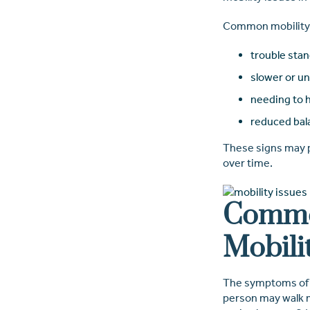
Common mobility 
trouble stan
slower or u
needing to h
reduced bal
These signs may po
over time.
Commo
Mobili
The symptoms of mo
person may walk mo