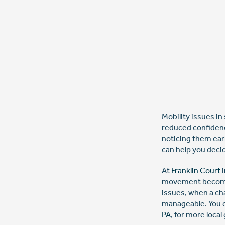
Mobility issues in
reduced confidenc
noticing them ear
can help you deci
At
Franklin Court
i
movement becomes 
issues, when a ch
manageable. You c
PA
, for more local