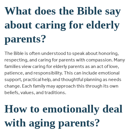
What does the Bible say
about caring for elderly
parents?
The Bible is often understood to speak about honoring,
respecting, and caring for parents with compassion. Many
families view caring for elderly parents as an act of love,
patience, and responsibility. This can include emotional
support, practical help, and thoughtful planning as needs
change. Each family may approach this through its own
beliefs, values, and traditions.
How to emotionally deal
with aging parents?