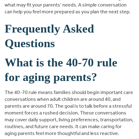
what may fit your parents’ needs. A simple conversation
can help you feel more prepared as you plan the next step.
Frequently Asked
Questions
What is the 40-70 rule
for aging parents?
The 40-70 rule means families should begin important care
conversations when adult children are around 40, and
parents are around 70. The goal is to talk before a stressful
moment forces a rushed decision. These conversations
may cover daily support, living preferences, transportation,
routines, and future care needs. It can make caring for
aging parents feel more thoughtful and less reactive.