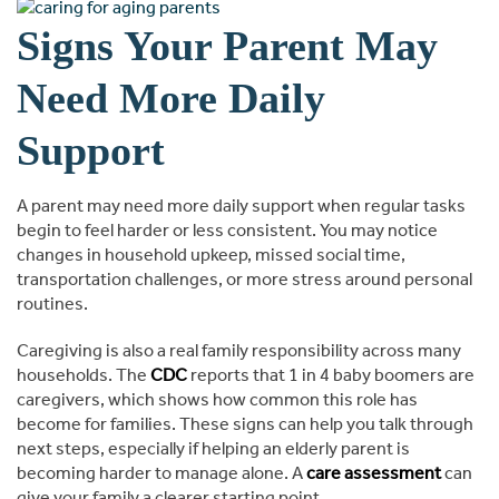
Signs Your Parent May
Need More Daily
Support
A parent may need more daily support when regular tasks
begin to feel harder or less consistent. You may notice
changes in household upkeep, missed social time,
transportation challenges, or more stress around personal
routines.
Caregiving is also a real family responsibility across many
households. The
CDC
reports that 1 in 4 baby boomers are
caregivers, which shows how common this role has
become for families. These signs can help you talk through
next steps, especially if helping an elderly parent is
becoming harder to manage alone. A
care assessment
can
give your family a clearer starting point.