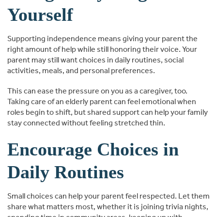
Yourself
Supporting independence means giving your parent the
right amount of help while still honoring their voice. Your
parent may still want choices in daily routines, social
activities, meals, and personal preferences.
This can ease the pressure on you as a caregiver, too.
Taking care of an elderly parent can feel emotional when
roles begin to shift, but shared support can help your family
stay connected without feeling stretched thin.
Encourage Choices in
Daily Routines
Small choices can help your parent feel respected. Let them
share what matters most, whether it is joining trivia nights,