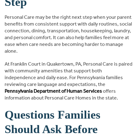
Step
Personal Care may be the right next step when your parent
benefits from consistent support with daily routines, social
connection, dining, transportation, housekeeping, laundry,
and personal comfort. It can also help families feel more at
ease when care needs are becoming harder to manage
alone.
At Franklin Court in Quakertown, PA, Personal Care is paired
with community amenities that support both
independence and daily ease. For Pennsylvania families
reviewing care language and expectations, the
Pennsylvania Department of Human Services
offers
information about Personal Care Homes in the state.
Questions Families
Should Ask Before