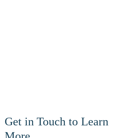
Get in Touch to Learn
More