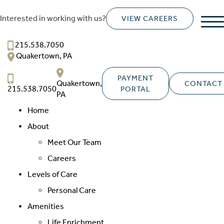
Interested in working with us?
VIEW CAREERS
Franklin Court
SENIOR LIVING
215.538.7050
Quakertown, PA
Welcome! How can we help?
Choose an option below to get started.
PAYMENT
Quakertown,
CONTACT
215.538.7050
PORTAL
PA
Home
Schedule a Tour
About
Meet Our Team
Discover Your Level of Care
Careers
Levels of Care
Personal Care
Floor Plans & Pricing
Amenities
Life Enrichment