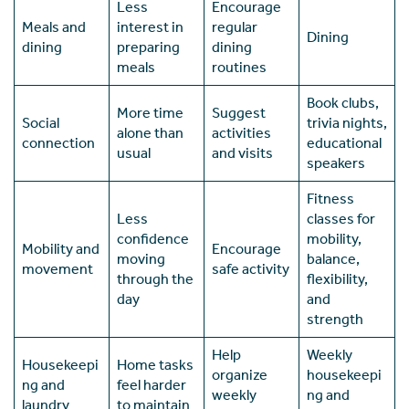
Less
Encourage
Meals and
interest in
regular
Dining
dining
preparing
dining
meals
routines
Book clubs,
More time
Suggest
Social
trivia nights,
alone than
activities
connection
educational
usual
and visits
speakers
Fitness
Less
classes for
confidence
mobility,
Mobility and
Encourage
moving
balance,
movement
safe activity
through the
flexibility,
day
and
strength
Help
Weekly
Housekeepi
Home tasks
organize
housekeepi
ng and
feel harder
weekly
ng and
laundry
to maintain