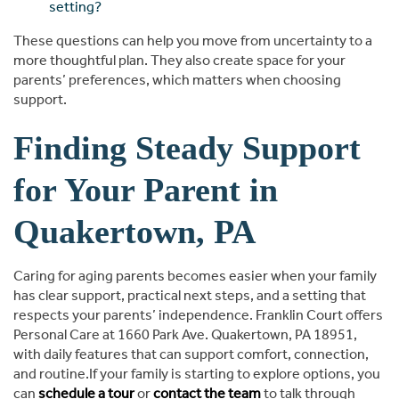
setting?
These questions can help you move from uncertainty to a
more thoughtful plan. They also create space for your
parents’ preferences, which matters when choosing
support.
Finding Steady Support
for Your Parent in
Quakertown, PA
Caring for aging parents becomes easier when your family
has clear support, practical next steps, and a setting that
respects your parents’ independence. Franklin Court offers
Personal Care at 1660 Park Ave. Quakertown, PA 18951,
with daily features that can support comfort, connection,
and routine.If your family is starting to explore options, you
can
schedule a tour
or
contact the team
to talk through