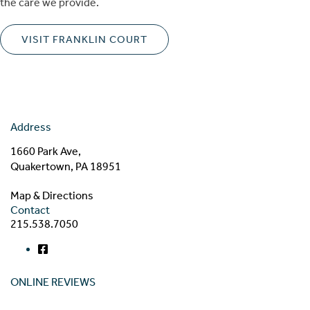
the care we provide.
VISIT FRANKLIN COURT
Address
1660 Park Ave,
Quakertown, PA 18951
Map & Directions
Contact
215.538.7050
ONLINE REVIEWS
Read our online reviews from real tenants and family!