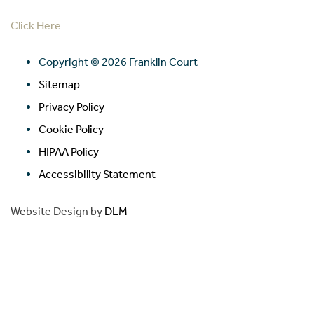
Click Here
Copyright ©
2026 Franklin Court
Sitemap
Privacy Policy
Cookie Policy
HIPAA Policy
Accessibility Statement
Website Design by
DLM