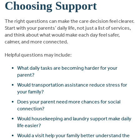
Choosing Support
The right questions can make the care decision feel clearer.
Start with your parents’ daily life, not just a list of services,
and think about what would make each day feel safer,
calmer, and more connected.
Helpful questions may include:
What daily tasks are becoming harder for your
parent?
Would transportation assistance reduce stress for
your family?
Does your parent need more chances for social
connection?
Would housekeeping and laundry support make daily
life easier?
Would a visit help your family better understand the