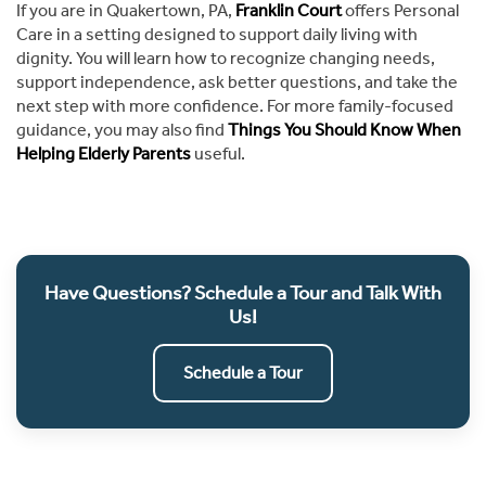
If you are in Quakertown, PA,
Franklin Court
offers Personal
Care in a setting designed to support daily living with
dignity. You will learn how to recognize changing needs,
support independence, ask better questions, and take the
next step with more confidence. For more family-focused
guidance, you may also find
Things You Should Know When
Helping Elderly Parents
useful.
Have Questions? Schedule a Tour and Talk With
Us!
Schedule a Tour