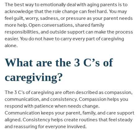
The best way to emotionally deal with aging parents is to
acknowledge that the role change can feel hard. You may
feel guilt, worry, sadness, or pressure as your parent needs
more help. Open conversations, shared family
responsibilities, and outside support can make the process
easier. You do not have to carry every part of caregiving
alone.
What are the 3 C’s of
caregiving?
The 3 C’s of caregiving are often described as compassion,
communication, and consistency. Compassion helps you
respond with patience when needs change.
Communication keeps your parent, family, and care support
aligned. Consistency helps create routines that feel steady
and reassuring for everyone involved.