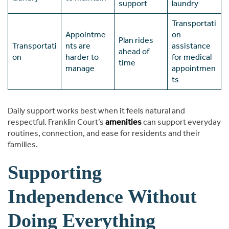
support
laundry
Transportati
Appointme
on
Plan rides
Transportati
nts are
assistance
ahead of
on
harder to
for medical
time
manage
appointmen
ts
Daily support works best when it feels natural and
respectful. Franklin Court’s
amenities
can support everyday
routines, connection, and ease for residents and their
families.
Supporting
Independence Without
Doing Everything