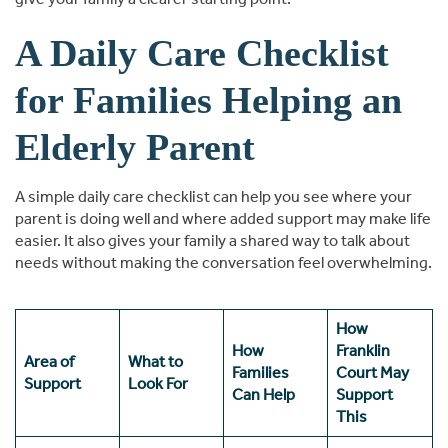
A Daily Care Checklist
for Families Helping an
Elderly Parent
A simple daily care checklist can help you see where your
parent is doing well and where added support may make life
easier. It also gives your family a shared way to talk about
needs without making the conversation feel overwhelming.
How
How
Franklin
Area of
What to
Families
Court May
Support
Look For
Can Help
Support
This