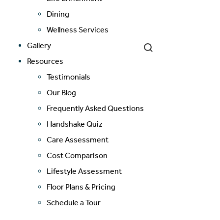
Cost Comparison
Dining
Wellness Services
Gallery
Ask a Question
Resources
Testimonials
Read / Write Reviews
Our Blog
Frequently Asked Questions
Handshake Quiz
Get In Touch
Care Assessment
Cost Comparison
Lifestyle Assessment
Floor Plans & Pricing
Schedule a Tour