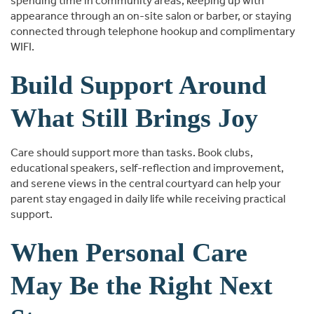
spending time in community areas, keeping up with
appearance through an on-site salon or barber, or staying
connected through telephone hookup and complimentary
WIFI.
Build Support Around
What Still Brings Joy
Care should support more than tasks. Book clubs,
educational speakers, self-reflection and improvement,
and serene views in the central courtyard can help your
parent stay engaged in daily life while receiving practical
support.
When Personal Care
May Be the Right Next