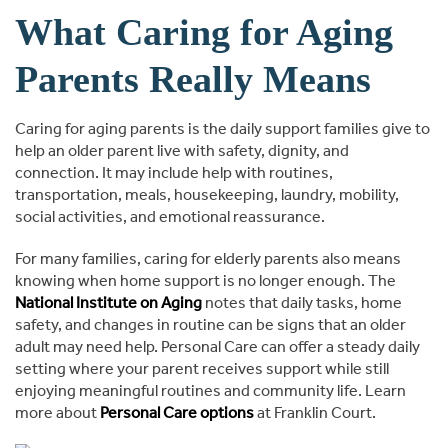
What Caring for Aging
Parents Really Means
Caring for aging parents is the daily support families give to
help an older parent live with safety, dignity, and
connection. It may include help with routines,
transportation, meals, housekeeping, laundry, mobility,
social activities, and emotional reassurance.
For many families, caring for elderly parents also means
knowing when home support is no longer enough. The
National Institute on Aging
notes that daily tasks, home
safety, and changes in routine can be signs that an older
adult may need help. Personal Care can offer a steady daily
setting where your parent receives support while still
enjoying meaningful routines and community life. Learn
more about
Personal Care options
at Franklin Court.