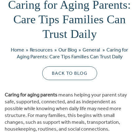
Caring for Aging Parents:
Care Tips Families Can
Trust Daily
Home
»
Resources
»
Our Blog
»
General
»
Caring for
Aging Parents: Care Tips Families Can Trust Daily
BACK TO BLOG
Caring for aging parents
means helping your parent stay
safe, supported, connected, and as independent as
possible while knowing when daily life may need more
structure. For many families, this begins with small
changes, such as support with meals, transportation,
housekeeping, routines, and social connections.