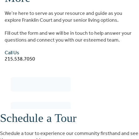
We’re here to serve as your resource and guide as you
explore Franklin Court and your senior living options.
Fill out the form and we will be in touch to help answer your
questions and connect you with our esteemed team.
Call Us
215.538.7050
Schedule a Tour
Schedule a tour to experience our community firsthand and see